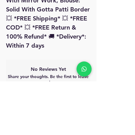
With Mirror Work, Blouse: 
Solid With Gotta Patti Border 
💥 *FREE Shipping* 💥 *FREE 
COD* 💥 *FREE Return & 
100% Refund* 🚚 *Delivery*: 
Within 7 days 
No Reviews Yet
Share your thoughts. Be the first to leave
a review.
Leave a Review
MyAccount
About Us
Privacy Policy