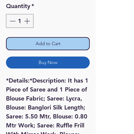
Price
Price
Quantity
*
Add to Cart
Buy Now
*Details:*Description: It has 1 
Piece of Saree and 1 Piece of 
Blouse Fabric; Saree: Lycra, 
Blouse: Banglori Silk Length; 
Saree: 5.50 Mtr, Blouse: 0.80 
Mtr Work; Saree: Ruffle Frill 