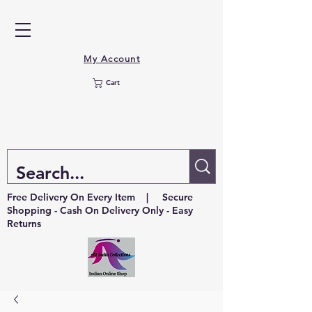
My Account
Cart
Free Delivery On Every Item | Secure
Shopping - Cash On Delivery Only - Easy
Returns