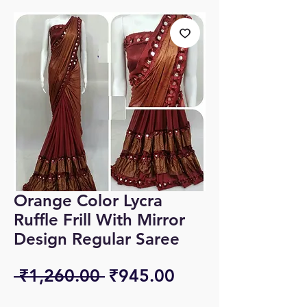
Orange Color Lycra
Ruffle Frill With Mirror
Design Regular Saree
Regular
Sale
 ₹1,260.00 
₹945.00