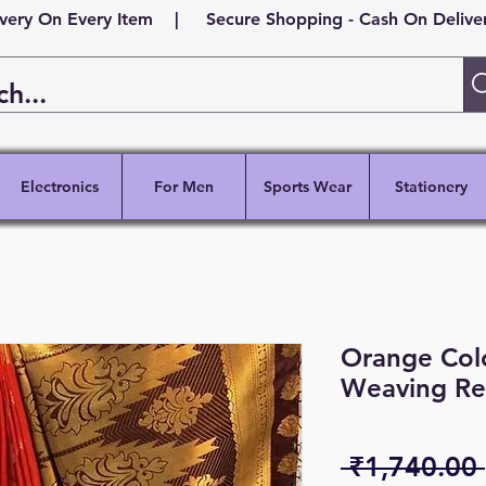
ivery On Every Item | Secure Shopping - Cash On Delivery
Electronics
For Men
Sports Wear
Stationery
Orange Colo
Weaving Re
 ₹1,740.00 