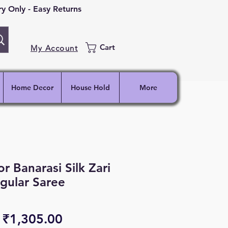
 Only - Easy Returns
Cart
My Account
Home Decor
House Hold
More
r Banarasi Silk Zari
gular Saree
Regular
Sale
₹1,305.00