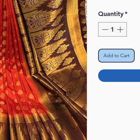
Quantity
*
Add to Cart