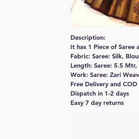
Description:
It has 1 Piece of Saree 
Fabric: Saree: Silk, Blou
Length: Saree: 5.5 Mtr,
Work: Saree: Zari Weav
Free Delivery and COD 
Dispatch in 1-2 days
Easy 7 day returns