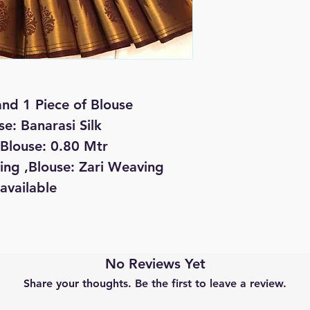
and 1 Piece of Blouse
se: Banarasi Silk
 Blouse: 0.80 Mtr
ing ,Blouse: Zari Weaving
available
No Reviews Yet
Share your thoughts. Be the first to leave a review.