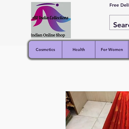
Free Del
Cosmetics
Health
For Women