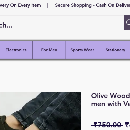
ivery On Every Item | Secure Shopping - Cash On Delivery
Electronics
For Men
Sports Wear
Stationery
Olive Woody
men with Ve
R
 ₹750.00 
₹