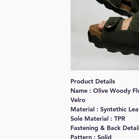
Product Details
Name : Olive Woody Flo
Velro
Material : Syntethic Lea
Sole Material : TPR
Fastening & Back Detail
Pattern : Solid