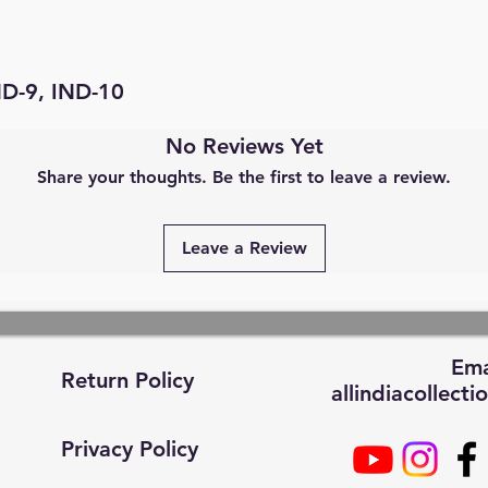
ND-9, IND-10
No Reviews Yet
Share your thoughts. Be the first to leave a review.
Leave a Review
Ema
Return Policy
allindiacollec
Privacy Policy