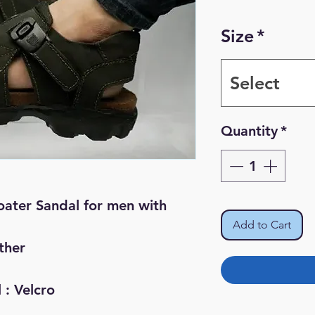
Pr
Size
*
Select
Quantity
*
ater Sandal for men with
Add to Cart
ther
 : Velcro