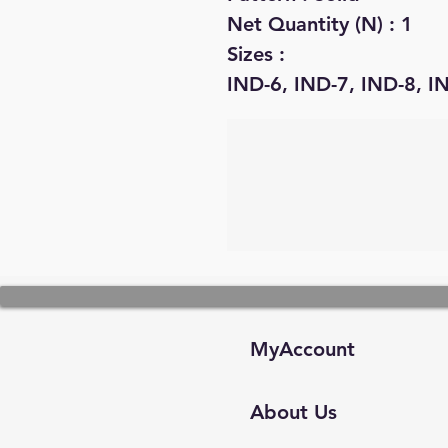
Net Quantity (N) : 1
Sizes :
IND-6, IND-7, IND-8, I
MyAccount
About Us