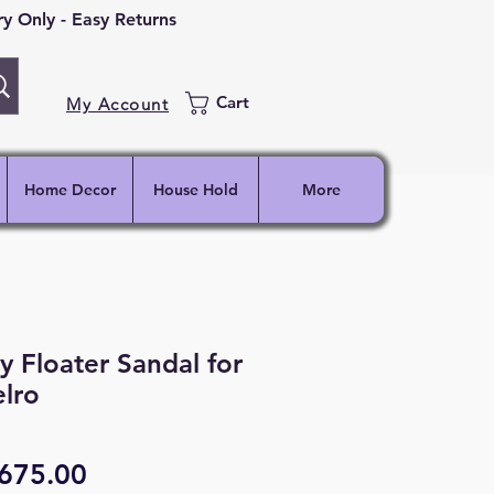
 Only - Easy Returns
Cart
My Account
Home Decor
House Hold
More
 Floater Sandal for
lro
egular
Sale
675.00