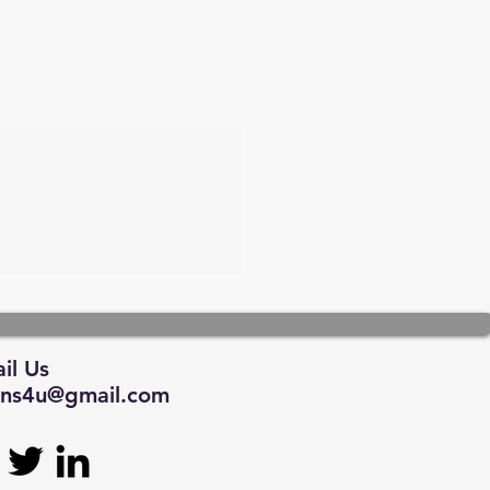
il Us
tions4u@gmail.com