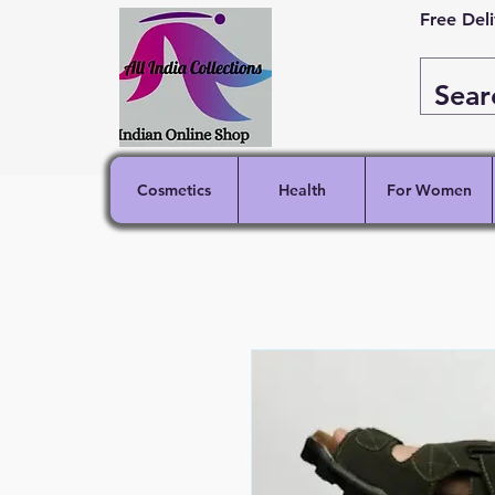
Free Del
Cosmetics
Health
For Women