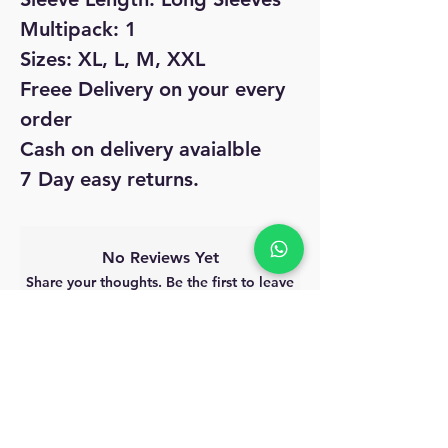
Multipack: 1
Sizes: XL, L, M, XXL
Freee Delivery on your every
order
Cash on delivery avaialble
7 Day easy returns.
No Reviews Yet
Share your thoughts. Be the first to leave
a review.
Leave a Review
MyAccount
About Us