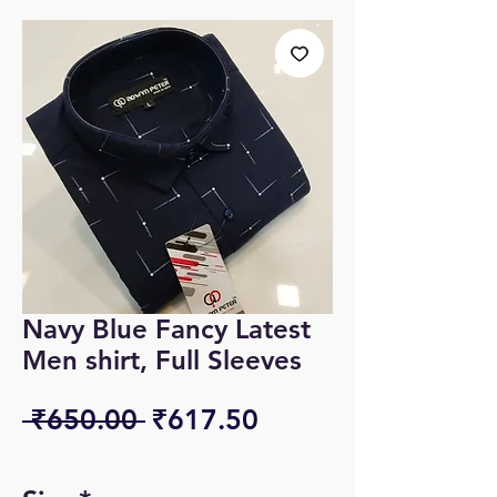
Navy Blue Fancy Latest
Men shirt, Full Sleeves
Regular
Sale
 ₹650.00 
₹617.50
Price
Price