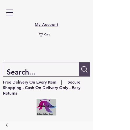
My Account
Cart
Free Delivery On Every Item | Secure
Shopping - Cash On Delivery Only - Easy
Returns