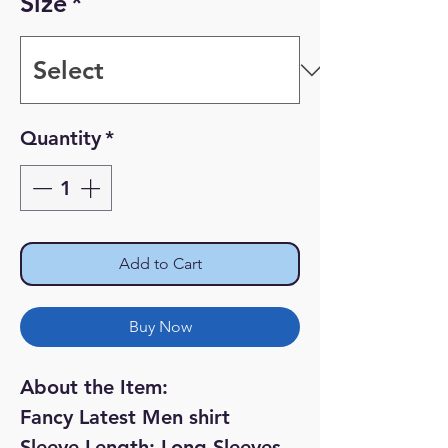
Size
*
Quantity
*
Add to Cart
Buy Now
About the Item:
Fancy Latest Men shirt
Sleeve Length: Long Sleeves