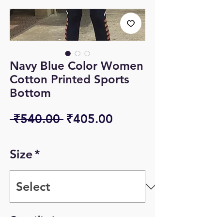
Navy Blue Color Women
Cotton Printed Sports
Bottom
Regular
Sale
 ₹540.00 
₹405.00
Price
Price
Size
*