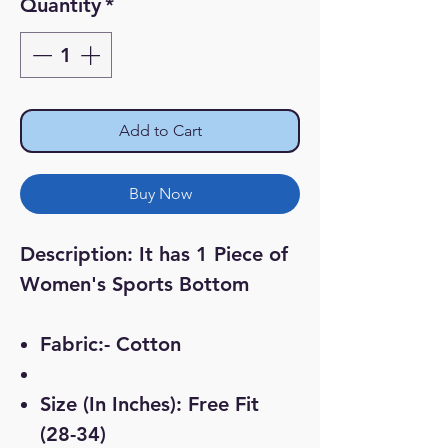
Quantity
*
Add to Cart
Buy Now
Description:
It has 1 Piece of
Women's Sports Bottom
Fabric:- Cotton
Size (In Inches): Free Fit
(28-34)