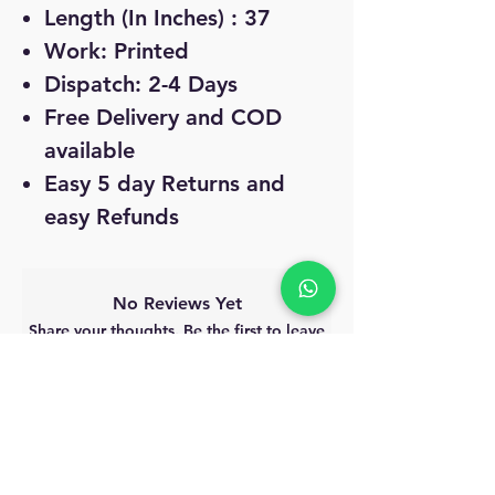
Length (In Inches) : 37
Work: Printed
Dispatch: 2-4 Days
Free Delivery and COD
available
Easy 5 day Returns and
easy Refunds
No Reviews Yet
Share your thoughts. Be the first to leave
a review.
Leave a Review
MyAccount
About Us