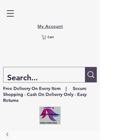
My Account
Cart
Free Delivery On Every Item | Secure
Shopping - Cash On Delivery Only - Easy
Returns