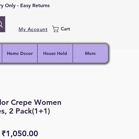
 Only - Easy Returns
Cart
My Account
Home Decor
House Hold
More
lor Crepe Women
s, 2 Pack(1+1)
Regular
Sale
₹1,050.00