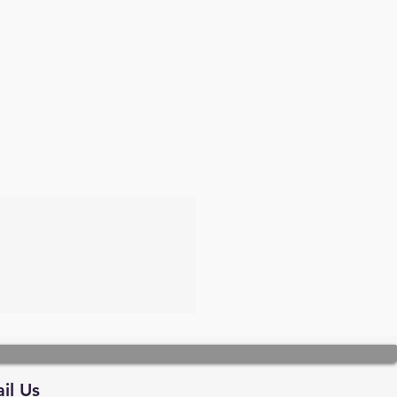
il Us