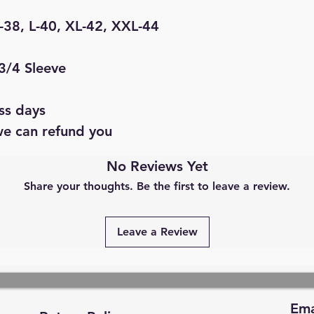
M-38, L-40, XL-42, XXL-44
 3/4 Sleeve
ss days
we can refund you
No Reviews Yet
Share your thoughts. Be the first to leave a review.
Leave a Review
Ema