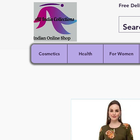
Free Del
Cosmetics
Health
For Women