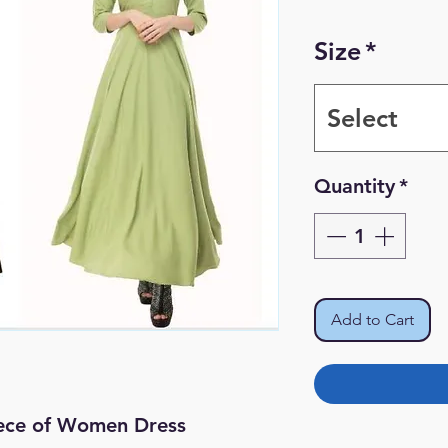
Size
*
Select
Quantity
*
Add to Cart
iece of Women Dress