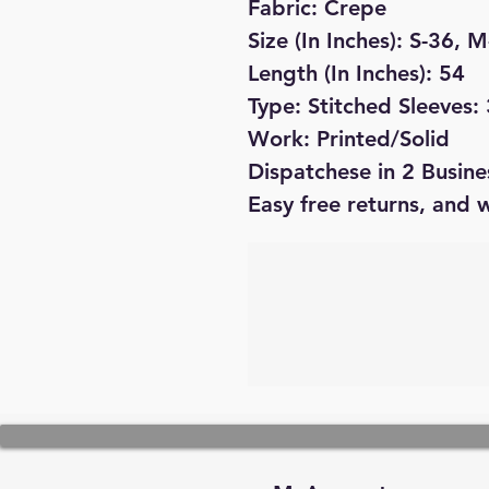
Fabric: Crepe
Size (In Inches): S-36, 
Length (In Inches): 54
Type: Stitched Sleeves:
Work: Printed/Solid
Dispatchese in 2 Busine
Easy free returns, and 