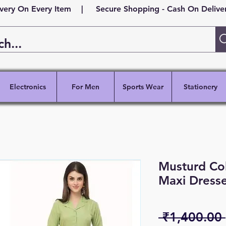
ivery On Every Item | Secure Shopping - Cash On Delivery
Electronics
For Men
Sports Wear
Stationery
Musturd Co
Maxi Dresse
 ₹1,400.00 