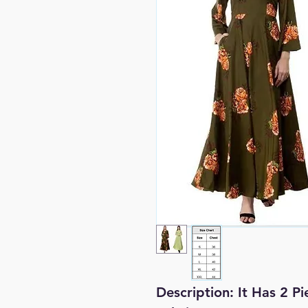
Description:
It Has 2 P