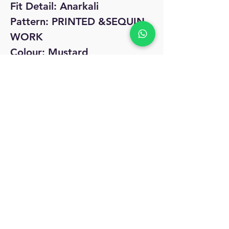
Fit Detail: Anarkali
Pattern: PRINTED &SEQUIN
WORK
Colour: Mustard
No Reviews Yet
Share your thoughts. Be the first to leave
a review.
Leave a Review
MyAccount
About Us
Privacy Policy
Return Policy