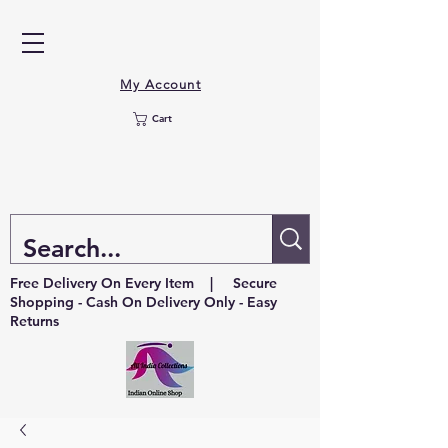
My Account
Cart
Free Delivery On Every Item | Secure
Shopping - Cash On Delivery Only - Easy
Returns