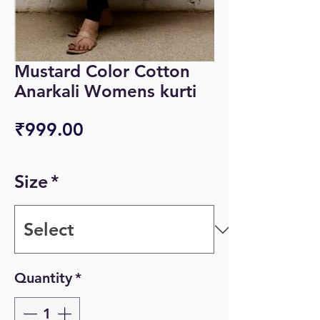
Mustard Color Cotton
Anarkali Womens kurti
Price
₹999.00
Size
*
Quantity
*