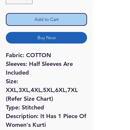
Add to Cart
Buy Now
Fabric: COTTON
Sleeves: Half Sleeves Are
Included
Size:
XXL,3XL,4XL,5XL,6XL,7XL
(Refer Size Chart)
Type: Stitched
Description: It Has 1 Piece Of
Women's Kurti