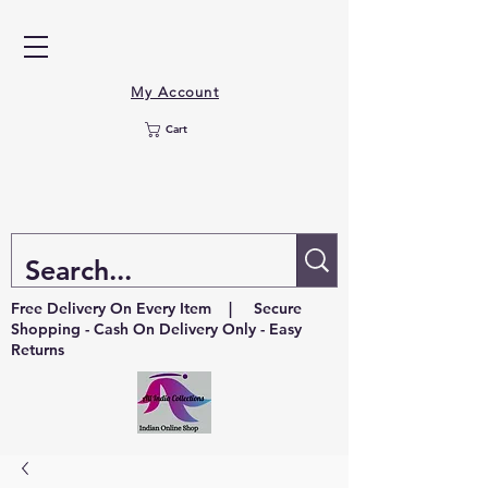
My Account
Cart
Free Delivery On Every Item | Secure
Shopping - Cash On Delivery Only - Easy
Returns