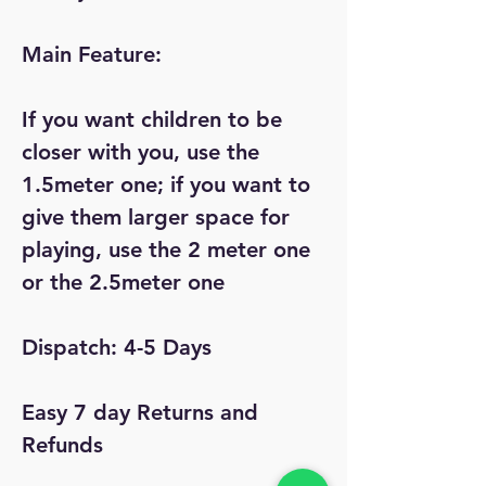
Main Feature:
If you want children to be
closer with you, use the
1.5meter one; if you want to
give them larger space for
playing, use the 2 meter one
or the 2.5meter one
Dispatch: 4-5 Days
Easy 7 day Returns and
Refunds