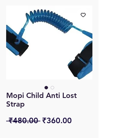
Mopi Child Anti Lost
Strap
Regular
Sale
 ₹480.00 
₹360.00
Price
Price