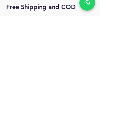
Free Shipping and COD
No Reviews Yet
Share your thoughts. Be the first to leave
a review.
Leave a Review
MyAccount
About Us
Privacy Policy
Return Policy
Blog
Shipping Policy
Email Us
allindiacollections4u@gmail.com