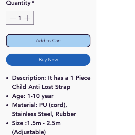
Quantity
*
Add to Cart
Buy Now
Description: It has a 1 Piece
Child Anti Lost Strap
Age: 1-10 year
Material: PU (cord),
Stainless Steel, Rubber
Size :1.5m - 2.5m
(Adjustable)