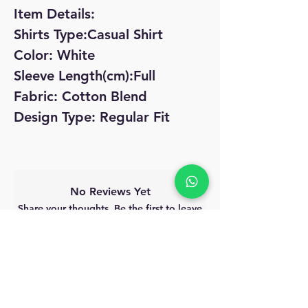
Item Details:
Shirts Type:Casual Shirt
Color: White
Sleeve Length(cm):Full
Fabric: Cotton Blend
Design Type: Regular Fit
No Reviews Yet
Share your thoughts. Be the first to leave
a review.
Leave a Review