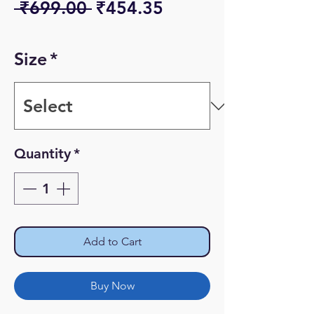
Regular
Sale
 ₹699.00 
₹454.35
Price
Price
Size
*
Quantity
*
Add to Cart
Buy Now