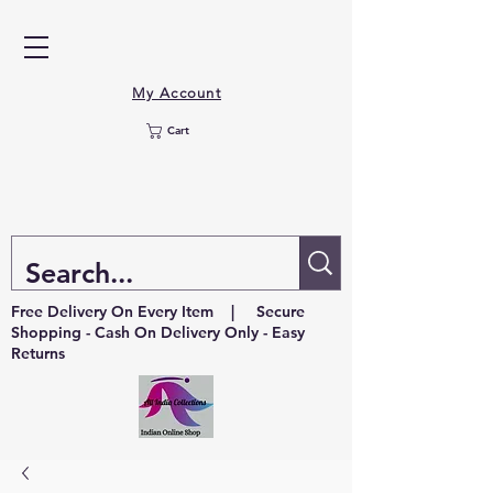
My Account
Cart
Free Delivery On Every Item | Secure
Shopping - Cash On Delivery Only - Easy
Returns