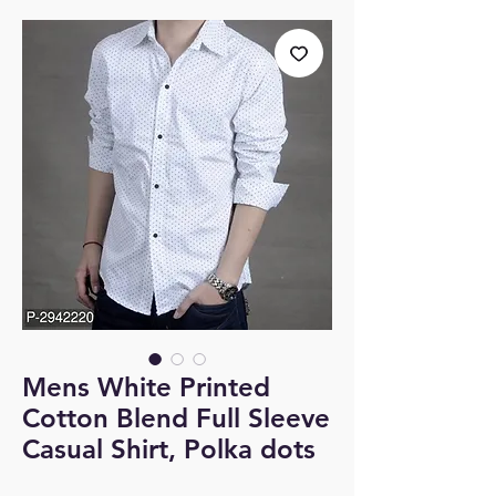
Mens White Printed
Cotton Blend Full Sleeve
Casual Shirt, Polka dots