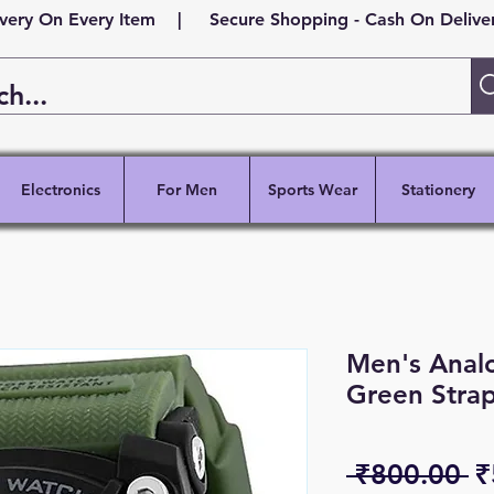
ivery On Every Item | Secure Shopping - Cash On Delivery
Electronics
For Men
Sports Wear
Stationery
Men's Analo
Green Stra
R
 ₹800.00 
₹