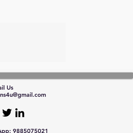
il Us
tions4u@gmail.com
sApp: 9885075021