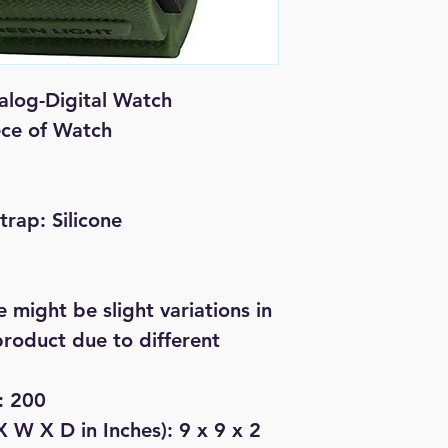
log-Digital Watch
iece of Watch
Strap: Silicone
 might be slight variations in
product due to different
: 200
 W X D in Inches): 9 x 9 x 2