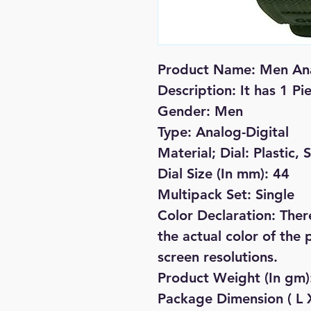
Product Name: Men Ana
Description: It has 1 P
Gender: Men
Type: Analog-Digital
Material; Dial: Plastic, 
Dial Size (In mm): 44
Multipack Set: Single
Color Declaration: There
the actual color of the 
screen resolutions.
Product Weight (In gm)
Package Dimension ( L X