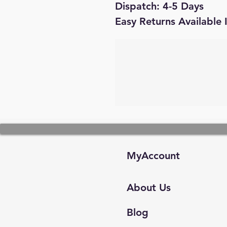
Dispatch: 4-5 Days
Easy Returns Available 
MyAccount
About Us
Blog