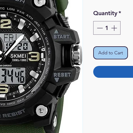
Pr
Quantity
*
Add to Cart