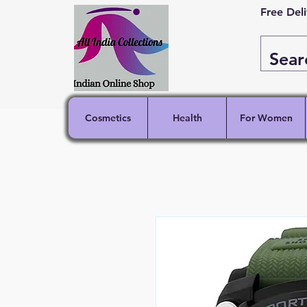
Free Del
Cosmetics
Health
For Women