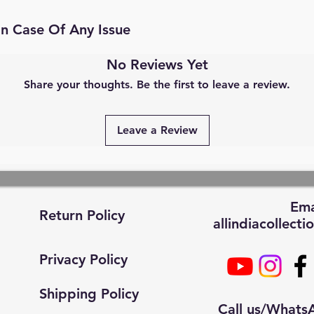
In Case Of Any Issue
No Reviews Yet
Share your thoughts. Be the first to leave a review.
Leave a Review
Ema
Return Policy
allindiacollec
Privacy Policy
Shipping Policy
Call us/What