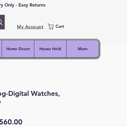
 Only - Easy Returns
Cart
My Account
Home Decor
House Hold
More
g-Digital Watches,
p
egular
Sale
560.00