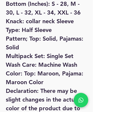
Bottom (Inches): S - 28, M -
30, L - 32, XL - 34, XXL - 36
Knack: collar neck Sleeve
Type: Half Sleeve
Pattern; Top: Solid, Pajamas:
Solid
Multipack Set: Single Set
Wash Care: Machine Wash
Color: Top: Maroon, Pajama:
Maroon Color
Declaration: There may be
slight changes in the actual
color of the product due to
different screen resolutions
Dispatch: 2-3 days