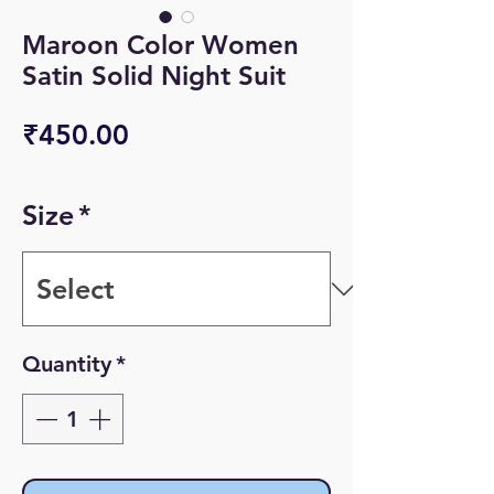
Maroon Color Women
Satin Solid Night Suit
Price
₹450.00
Size
*
Quantity
*