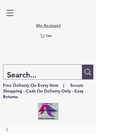
My Account
Cart
Free Delivery On Every Item | Secure
Shopping - Cash On Delivery Only - Easy
Returns