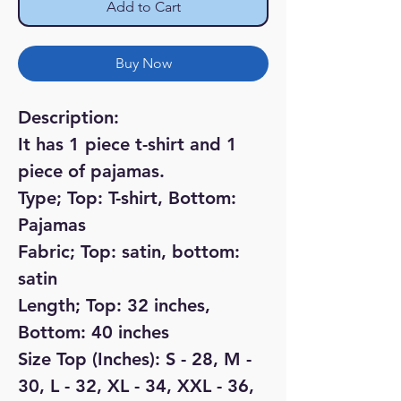
Add to Cart
Buy Now
Description:
It has 1 piece t-shirt and 1
piece of pajamas.
Type; Top: T-shirt, Bottom:
Pajamas
Fabric; Top: satin, bottom:
satin
Length; Top: 32 inches,
Bottom: 40 inches
Size Top (Inches): S - 28, M -
30, L - 32, XL - 34, XXL - 36,