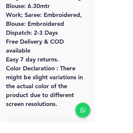
Blouse: 6.30mtr
Work; Saree: Embroidered,
Blouse: Embroidered
Dispatch: 2-3 Days
Free Delivery & COD
available
Easy 7 day returns.
Color Declaration : There
might be slight variations in
the actual color of the
product due to different
screen resolutions.
No Reviews Yet