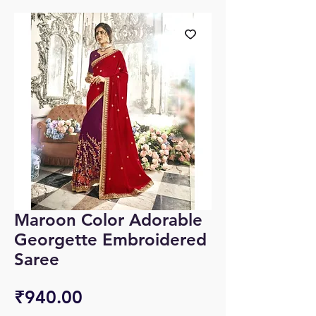
Maroon Color Adorable
Georgette Embroidered
Saree
Price
₹940.00