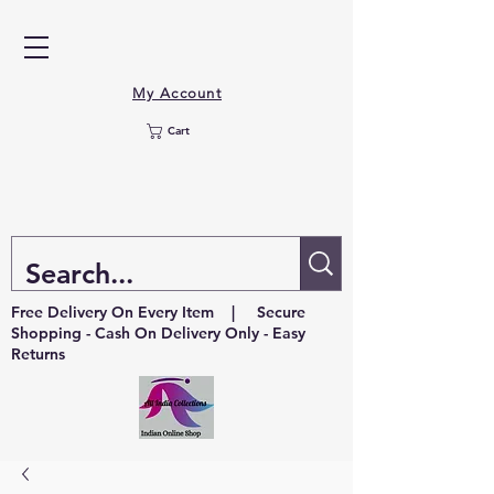
My Account
Cart
Free Delivery On Every Item | Secure
Shopping - Cash On Delivery Only - Easy
Returns