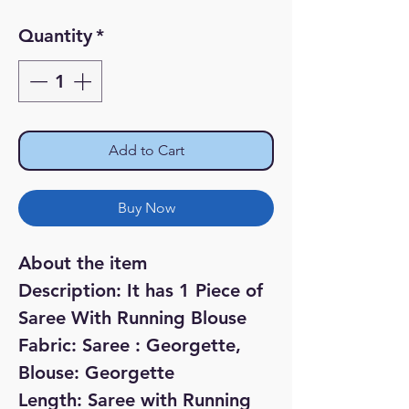
Quantity
*
Add to Cart
Buy Now
About the item
Description: It has 1 Piece of
Saree With Running Blouse
Fabric: Saree : Georgette,
Blouse: Georgette
Length: Saree with Running