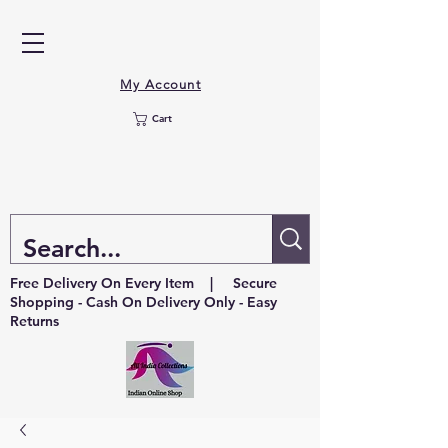
My Account
Cart
Free Delivery On Every Item | Secure
Shopping - Cash On Delivery Only - Easy
Returns