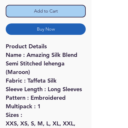
Add to Cart
Buy Now
Product Details
Name : Amazing Silk Blend
Semi Stitched lehenga
(Maroon)
Fabric : Taffeta Silk
Sleeve Length : Long Sleeves
Pattern : Embroidered
Multipack : 1
Sizes :
XXS, XS, S, M, L, XL, XXL,