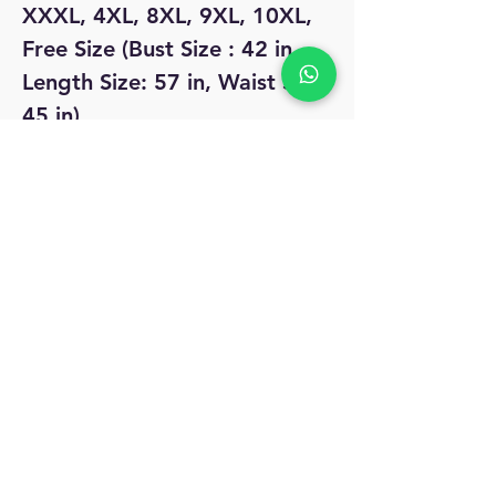
XXXL, 4XL, 8XL, 9XL, 10XL,
Free Size (Bust Size : 42 in,
Length Size: 57 in, Waist Size:
45 in)
No Reviews Yet
Share your thoughts. Be the first to leave
a review.
Leave a Review
MyAccount
About Us
Privacy Policy
Return Policy