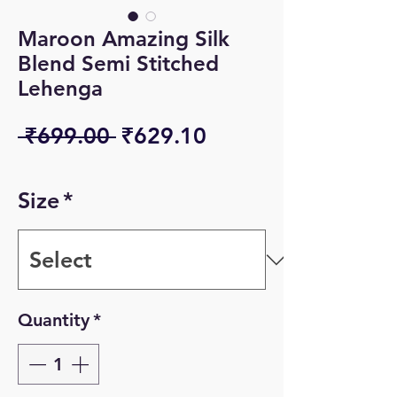
Maroon Amazing Silk
Blend Semi Stitched
Lehenga
Regular
Sale
 ₹699.00 
₹629.10
Price
Price
Size
*
Quantity
*