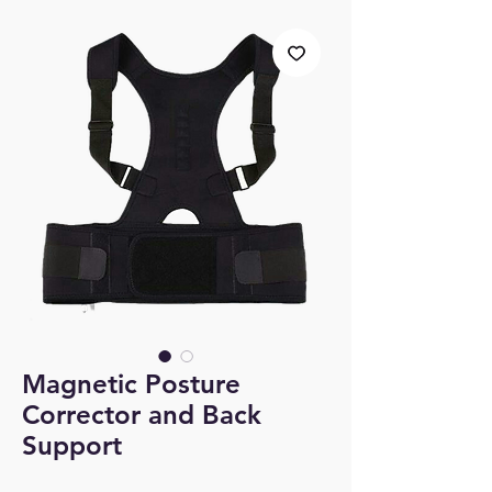
Magnetic Posture
Corrector and Back
Support