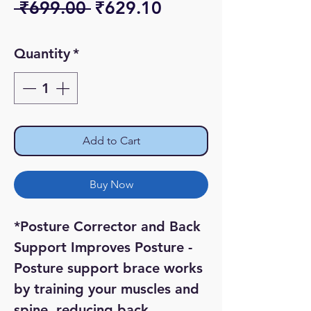
Regular
Sale
 ₹699.00 
₹629.10
Price
Price
Quantity
*
Add to Cart
Buy Now
*Posture Corrector and Back 
Support Improves Posture - 
Posture support brace works 
by training your muscles and 
spine, reducing back 