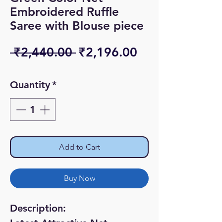
Embroidered Ruffle
Saree with Blouse piece
Regular
Sale
 ₹2,440.00 
₹2,196.00
Price
Price
Quantity
*
Add to Cart
Buy Now
Description: