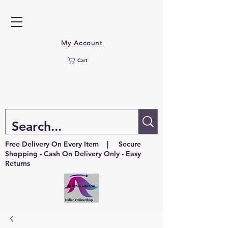
My Account
Cart
Free Delivery On Every Item | Secure
Shopping - Cash On Delivery Only - Easy
Returns