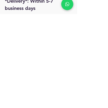
*Delivery*: Within 5-7
business days
No Reviews Yet
Share your thoughts. Be the first to leave
a review.
Leave a Review
MyAccount
About Us
Privacy Policy
Return Policy
Blog
Shipping Policy
Email Us