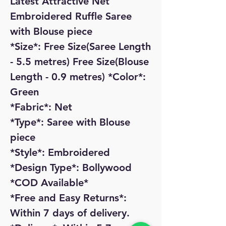
Latest Attractive Net
Embroidered Ruffle Saree
with Blouse piece
*Size*: Free Size(Saree Length
- 5.5 metres) Free Size(Blouse
Length - 0.9 metres) *Color*:
Green
*Fabric*: Net
*Type*: Saree with Blouse
piece
*Style*: Embroidered
*Design Type*: Bollywood
*COD Available*
*Free and Easy Returns*:
Within 7 days of delivery.