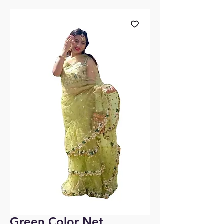
Green Color Net