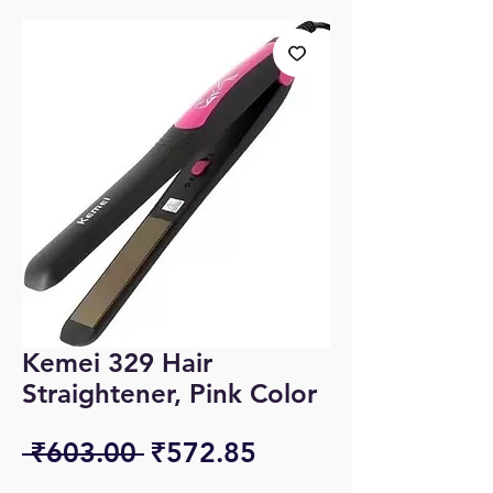
Kemei 329 Hair
Straightener, Pink Color
Regular
Sale
 ₹603.00 
₹572.85