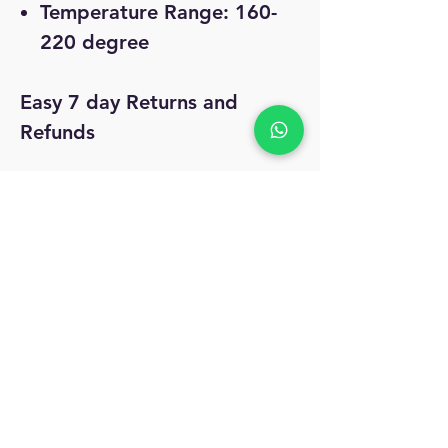
Temperature Range: 160-
220 degree
Easy 7 day Returns and
Refunds
Free Shipping and COD
No Reviews Yet
Share your thoughts. Be the first to leave
a review.
Leave a Review
MyAccount
About Us