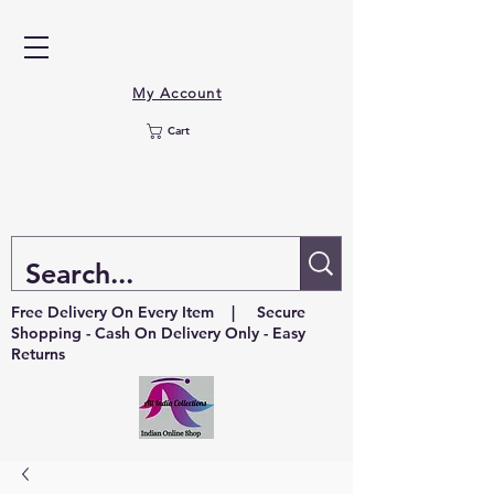
My Account
Cart
Free Delivery On Every Item | Secure
Shopping - Cash On Delivery Only - Easy
Returns