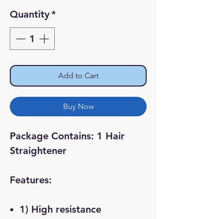
Price
Price
Quantity
*
Add to Cart
Buy Now
Package Contains: 1 Hair
Straightener
Features:
1) High resistance