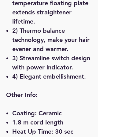
temperature floating plate
extends straightener
lifetime.
2) Thermo balance
technology, make your hair
evener and warmer.
3) Streamline switch design
with power indicator.
4) Elegant embellishment.
Other Info:
Coating: Ceramic
1.8 m cord length
Heat Up Time: 30 sec