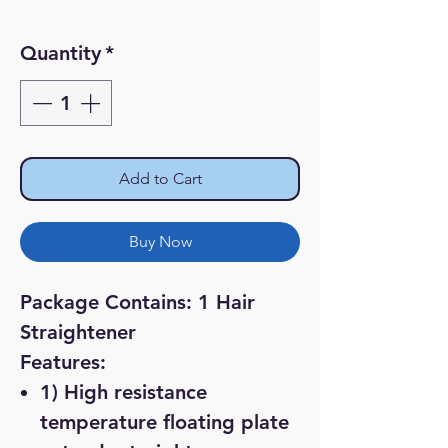
Price
Price
Quantity
*
Add to Cart
Buy Now
Package Contains: 1 Hair
Straightener
Features:
1) High resistance
temperature floating plate