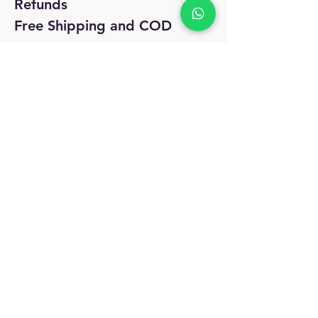
Refunds
Free Shipping and COD
No Reviews Yet
Share your thoughts. Be the first to leave
a review.
Leave a Review
MyAccount
About Us
Privacy Policy
Return Policy
Blog
Shipping Policy
Email Us