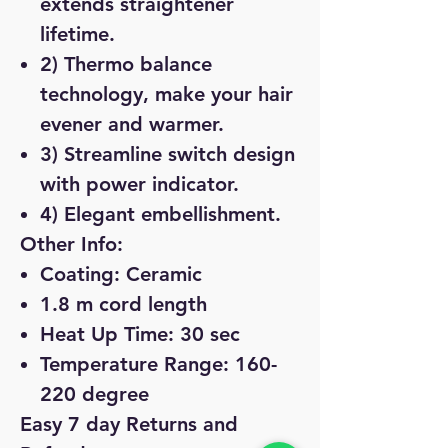
extends straightener
lifetime.
2) Thermo balance
technology, make your hair
evener and warmer.
3) Streamline switch design
with power indicator.
4) Elegant embellishment.
Other Info:
Coating: Ceramic
1.8 m cord length
Heat Up Time: 30 sec
Temperature Range: 160-
220 degree
Easy 7 day Returns and