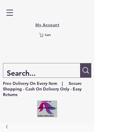
My Account
Cart
Free Delivery On Every Item | Secure
Shopping - Cash On Delivery Only - Easy
Returns