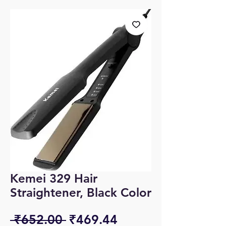
Kemei 329 Hair
Straightener, Black Color
Regular
Sale
 ₹652.00 
₹469.44