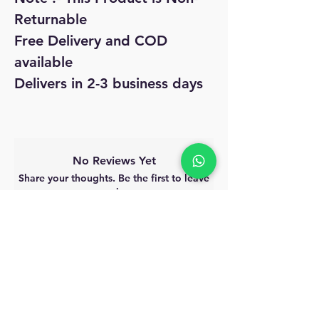
Returnable
Free Delivery and COD
available
Delivers in 2-3 business days
No Reviews Yet
Share your thoughts. Be the first to leave
a review.
Leave a Review
MyAccount
About Us
Privacy Policy
Return Policy