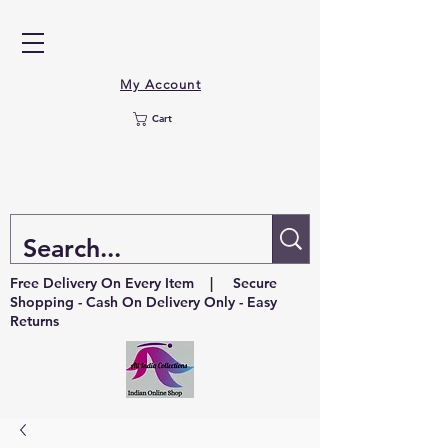
My Account
Cart
Free Delivery On Every Item | Secure
Shopping - Cash On Delivery Only - Easy
Returns