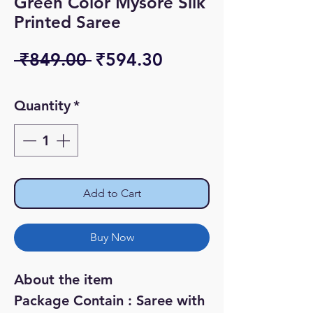
Green Color Mysore Silk
Printed Saree
Regular
Sale
 ₹849.00 
₹594.30
Price
Price
Quantity
*
Add to Cart
Buy Now
About the item
Package Contain : Saree with