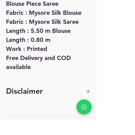
Blouse Piece Saree
Fabric : Mysore Silk Blouse
Fabric : Mysore Silk Saree
Length : 5.50 m Blouse
Length : 0.80 m
Work : Printed
Free Delivery and COD
available
Disclaimer
The product pictures
are indicative of the
No Reviews Yet
offers and may differ
Share your thoughts. Be the first to leave