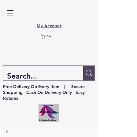
My Account
Cart
Free Delivery On Every Item | Secure
Shopping - Cash On Delivery Only - Easy
Returns