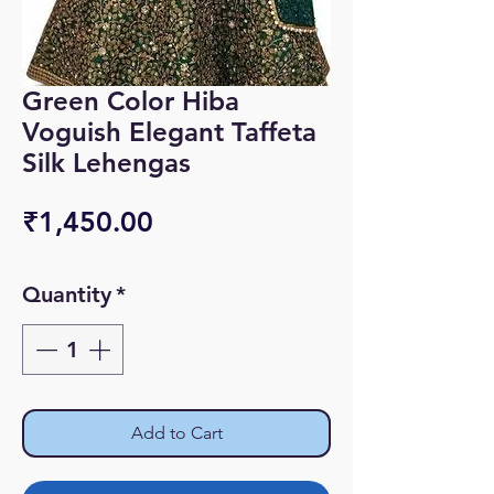
Green Color Hiba
Voguish Elegant Taffeta
Silk Lehengas
Price
₹1,450.00
Quantity
*
Add to Cart