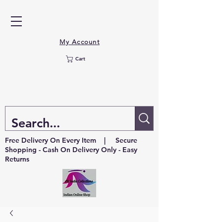
My Account
Cart
Free Delivery On Every Item | Secure
Shopping - Cash On Delivery Only - Easy
Returns