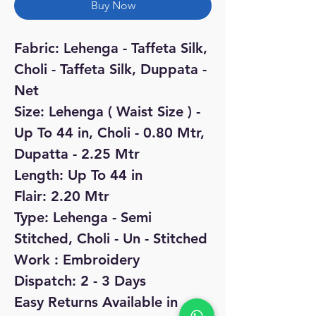
Buy Now
Fabric: Lehenga - Taffeta Silk,
Choli - Taffeta Silk, Duppata -
Net
Size: Lehenga ( Waist Size ) -
Up To 44 in, Choli - 0.80 Mtr,
Dupatta - 2.25 Mtr
Length: Up To 44 in
Flair: 2.20 Mtr
Type: Lehenga - Semi
Stitched, Choli - Un - Stitched
Work : Embroidery
Dispatch: 2 - 3 Days
Easy Returns Available in