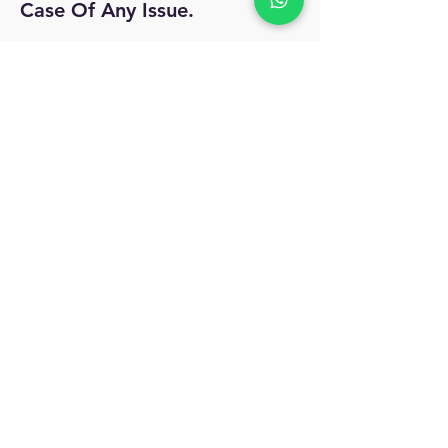
Case Of Any Issue.
No Reviews Yet
Share your thoughts. Be the first to leave
a review.
Leave a Review
MyAccount
About Us
Privacy Policy
Return Policy
Blog
Shipping Policy
Email Us
allindiacollections4u@gmail.com