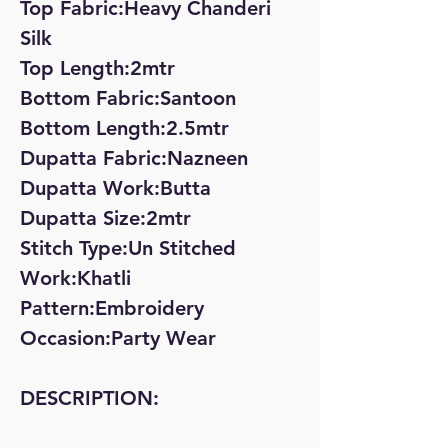
Top Fabric:Heavy Chanderi
Silk
Top Length:2mtr
Bottom Fabric:Santoon
Bottom Length:2.5mtr
Dupatta Fabric:Nazneen
Dupatta Work:Butta
Dupatta Size:2mtr
Stitch Type:Un Stitched
Work:Khatli
Pattern:Embroidery
Occasion:Party Wear
DESCRIPTION: