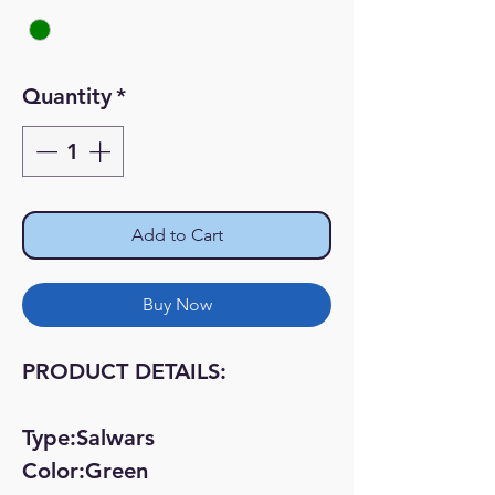
Quantity
*
Add to Cart
Buy Now
PRODUCT DETAILS:
Type:Salwars
Color:Green