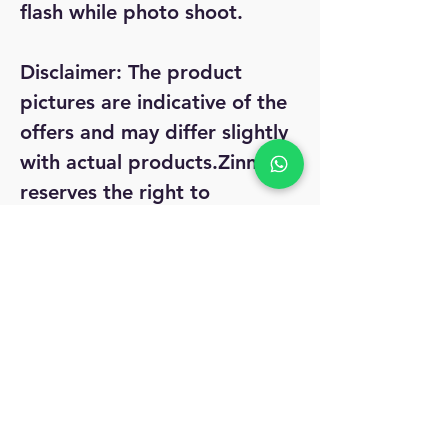
flash while photo shoot.
Disclaimer:
The product
pictures are indicative of the
offers and may differ slightly
with actual products.Zinnga
reserves the right to
withdraw, change, & modify
the terms and conditions as
well as offers any time
without any prior notice.
Easy 7 day Return