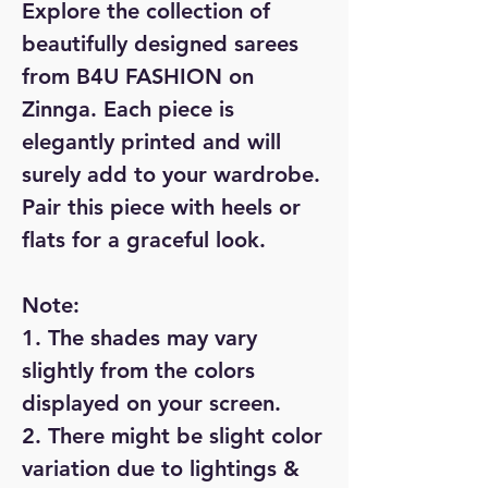
Explore the collection of
beautifully designed sarees
from B4U FASHION on
Zinnga. Each piece is
elegantly printed and will
surely add to your wardrobe.
Pair this piece with heels or
flats for a graceful look.
Note:
1. The shades may vary
slightly from the colors
displayed on your screen.
2. There might be slight color
variation due to lightings &