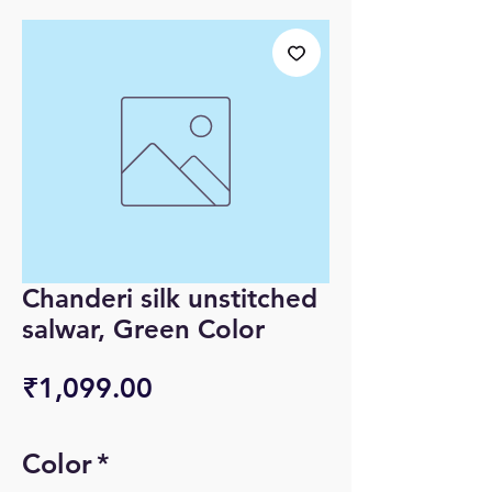
Chanderi silk unstitched
salwar, Green Color
Price
₹1,099.00
Color
*