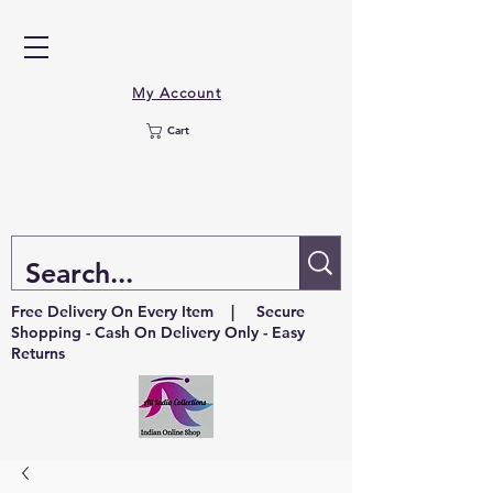
My Account
Cart
Free Delivery On Every Item | Secure
Shopping - Cash On Delivery Only - Easy
Returns