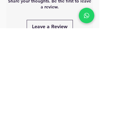
Share your thoughts. Be the first to leave
a review.
Leave a Review
MyAccount
About Us
Privacy Policy
Return Policy
Blog
Shipping Policy
Email Us
allindiacollections4u@gmail.com
Call us/WhatsApp:
9885075021