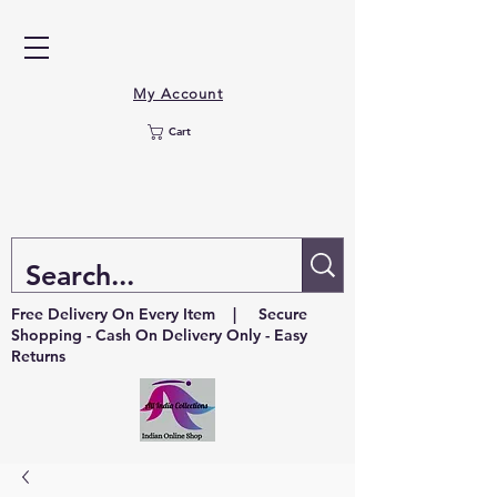
My Account
Cart
Free Delivery On Every Item | Secure
Shopping - Cash On Delivery Only - Easy
Returns