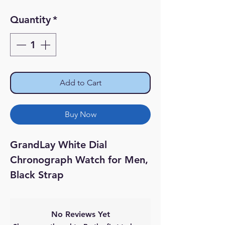
Quantity
*
Add to Cart
Buy Now
GrandLay White Dial
Chronograph Watch for Men,
Black Strap
No Reviews Yet