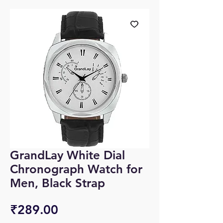
GrandLay White Dial
Chronograph Watch for
Men, Black Strap
Price
₹289.00