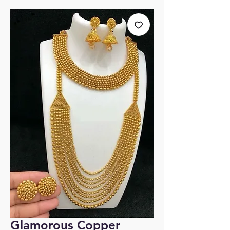
Glamorous Copper