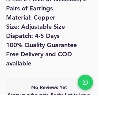
Pairs of Earrings
Material: Copper
Size: Adjustable Size
Dispatch: 4-5 Days
100% Quality Guarantee
Free Delivery and COD
available
No Reviews Yet
Share your thoughts. Be the first to leave
a review.
Leave a Review