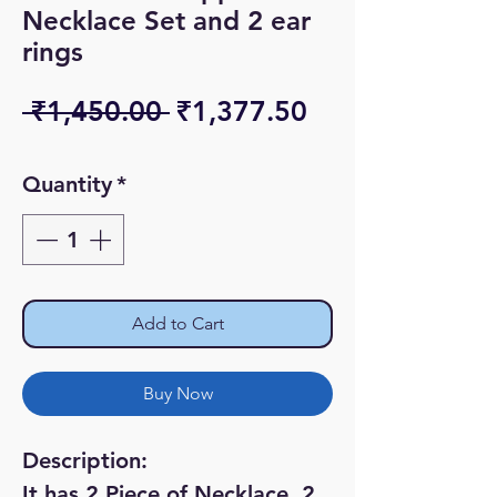
Necklace Set and 2 ear
rings
Regular
Sale
 ₹1,450.00 
₹1,377.50
Price
Price
Quantity
*
Add to Cart
Buy Now
Description:
It has 2 Piece of Necklace, 2