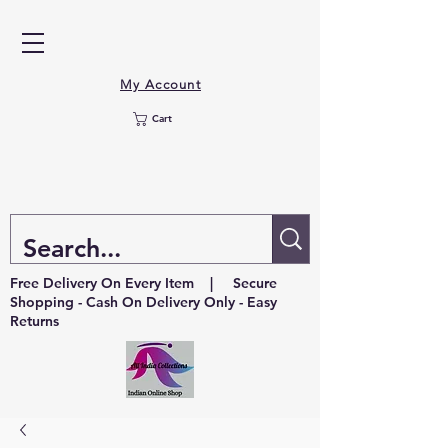
My Account
Cart
Free Delivery On Every Item | Secure
Shopping - Cash On Delivery Only - Easy
Returns