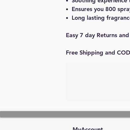
Soothing experience 
Ensures you 800 spray
Long lasting fragranc
Easy 7 day Returns and
Free Shipping and CO
MyAccount