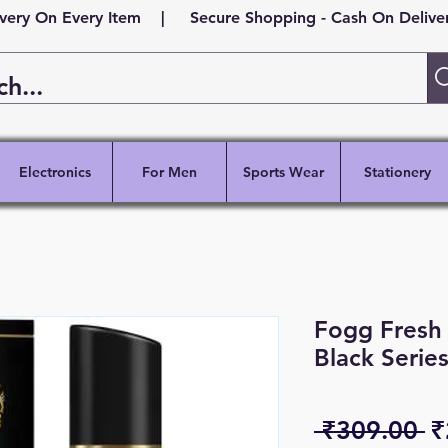
ivery On Every Item | Secure Shopping - Cash On Delivery
Electronics
For Men
Sports Wear
Stationery
Fogg Fresh
Black Serie
R
 ₹309.00 
₹