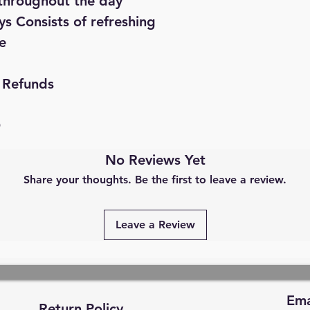
throughout the day
s Consists of refreshing
e
 Refunds
D
No Reviews Yet
Share your thoughts. Be the first to leave a review.
Leave a Review
Ema
Return Policy