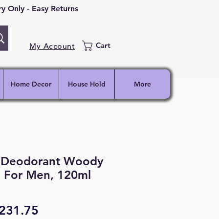
 Only - Easy Returns
Cart
My Account
Home Decor
House Hold
More
 Deodorant Woody
s For Men, 120ml
egular
Sale
231.75