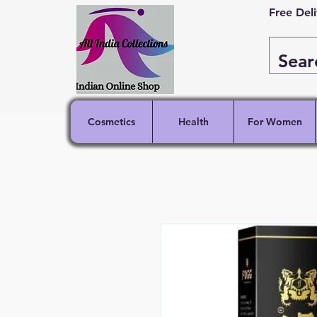
Free Del
Cosmetics
Health
For Women