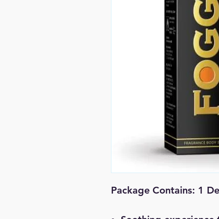
Package Contains: 1 D