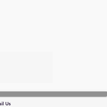
il Us