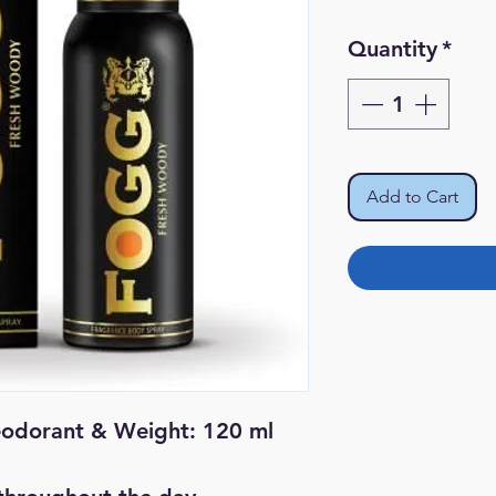
Pr
Quantity
*
Add to Cart
eodorant & Weight: 120 ml