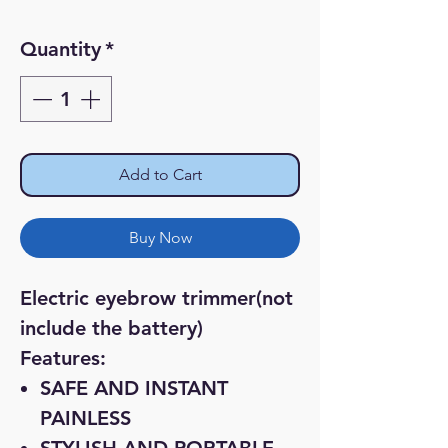
Price
Price
Quantity
*
Add to Cart
Buy Now
Electric eyebrow trimmer(not
include the battery)
Features:
SAFE AND INSTANT
PAINLESS