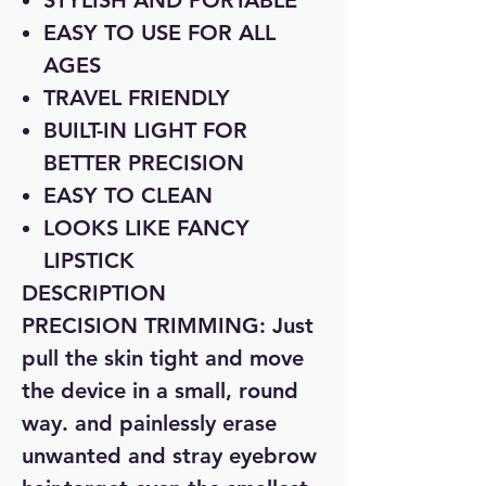
STYLISH AND PORTABLE
EASY TO USE FOR ALL
AGES
TRAVEL FRIENDLY
BUILT-IN LIGHT FOR
BETTER PRECISION
EASY TO CLEAN
LOOKS LIKE FANCY
LIPSTICK
DESCRIPTION
PRECISION TRIMMING: Just
pull the skin tight and move
the device in a small, round
way. and painlessly erase
unwanted and stray eyebrow