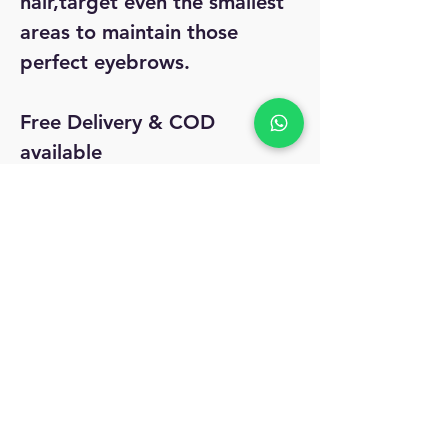
hair,target even the smallest
areas to maintain those
perfect eyebrows.
Free Delivery & COD
available
Easy 7day return and refund
No Reviews Yet
Share your thoughts. Be the first to leave
a review.
Leave a Review
MyAccount
About Us