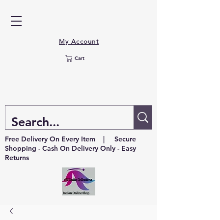
My Account
Cart
Free Delivery On Every Item | Secure
Shopping - Cash On Delivery Only - Easy
Returns