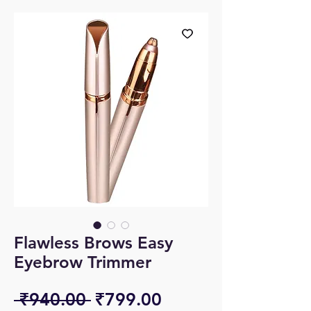
Flawless Brows Easy
Eyebrow Trimmer
Regular
Sale
 ₹940.00 
₹799.00