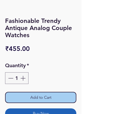
Fashionable Trendy
Antique Analog Couple
Watches
Price
₹455.00
Quantity
*
Add to Cart
Buy Now