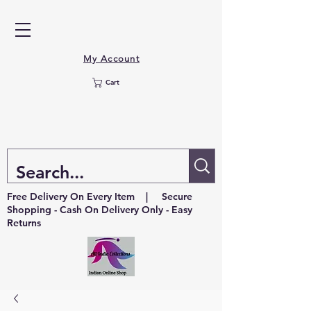
My Account
Cart
Free Delivery On Every Item | Secure
Shopping - Cash On Delivery Only - Easy
Returns