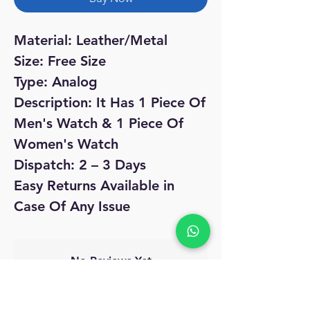
Material: Leather/Metal
Size: Free Size
Type: Analog
Description: It Has 1 Piece Of
Men's Watch & 1 Piece Of
Women's Watch
Dispatch: 2 – 3 Days
Easy Returns Available in
Case Of Any Issue
No Reviews Yet
Share your thoughts. Be the first to leave
a review.