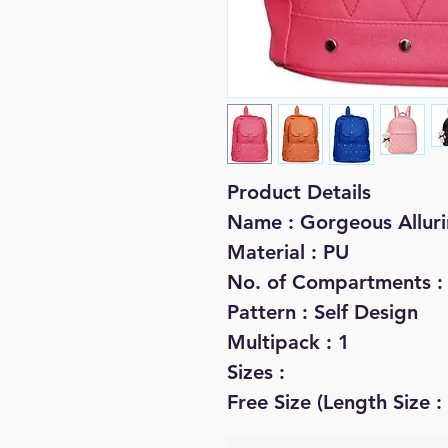
Product Details
Name : Gorgeous Allu
Material : PU
No. of Compartments :
Pattern : Self Design
Multipack : 1
Sizes :
Free Size (Length Size :