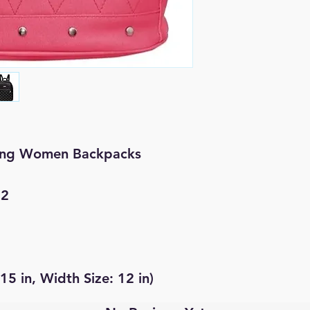
ring Women Backpacks
 2
 15 in, Width Size: 12 in)