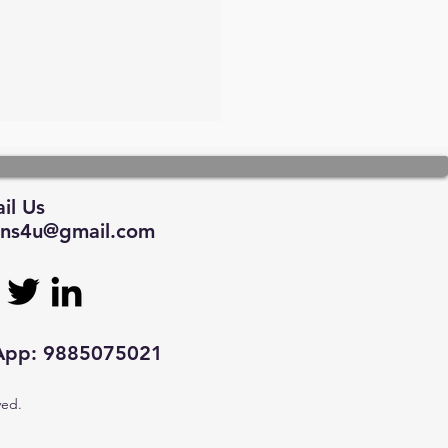
il Us
tions4u@gmail.com
sApp: 9885075021
ved.