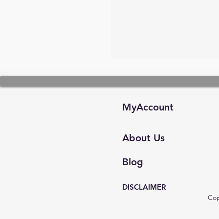
MyAccount
About Us
Blog
DISCLAIMER
Cop