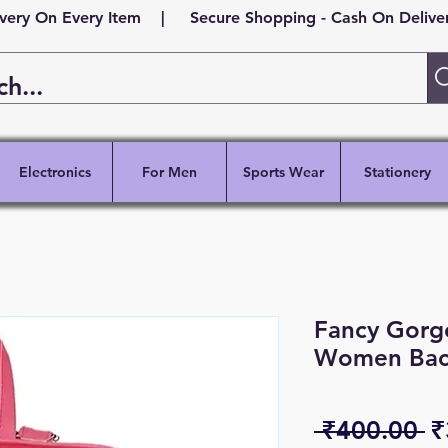
ivery On Every Item | Secure Shopping - Cash On Delivery
Electronics
For Men
Sports Wear
Stationery
Fancy Gorge
Women Bac
R
 ₹400.00 
₹