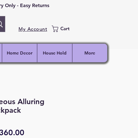
 Only - Easy Returns
Cart
My Account
Home Decor
House Hold
More
ous Alluring
kpack
egular
Sale
360.00