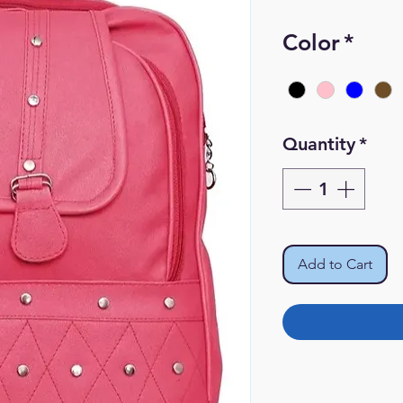
Pr
Color
*
Quantity
*
Add to Cart