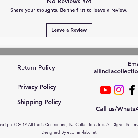
No Reviews Yet
Share your thoughts. Be the first to leave a review.
Leave a Review
Ema
Return Policy
allindiacollec
Privacy Policy
Shipping Policy
Call us/What
yright © 2019 All India Collections, Raj Collections Inc. All Rights Reser
Designed By
ecomm-lab.net