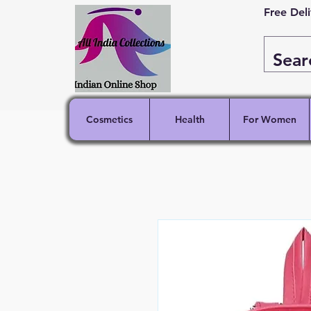
Free Del
Cosmetics
Health
For Women