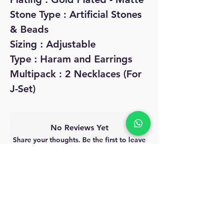
Stone Type : Artificial Stones
& Beads
Sizing : Adjustable
Type : Haram and Earrings
Multipack : 2 Necklaces (For
J-Set)
No Reviews Yet
Share your thoughts. Be the first to leave
a review.
Leave a Review
MyAccount
About Us