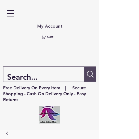
My Account
Cart
Free Delivery On Every Item | Secure
Shopping - Cash On Delivery Only - Easy
Returns