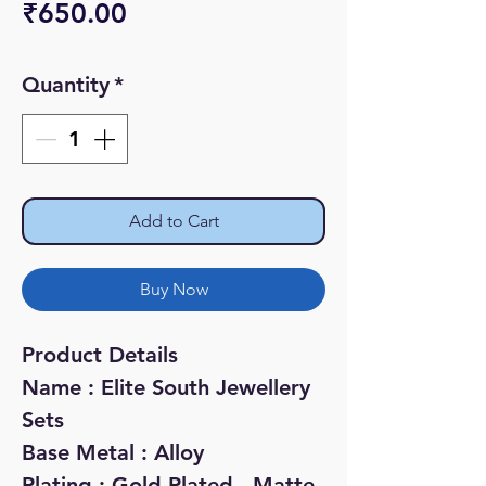
Price
₹650.00
Quantity
*
Add to Cart
Buy Now
Product Details
Name : Elite South Jewellery
Sets
Base Metal : Alloy
Plating : Gold Plated - Matte