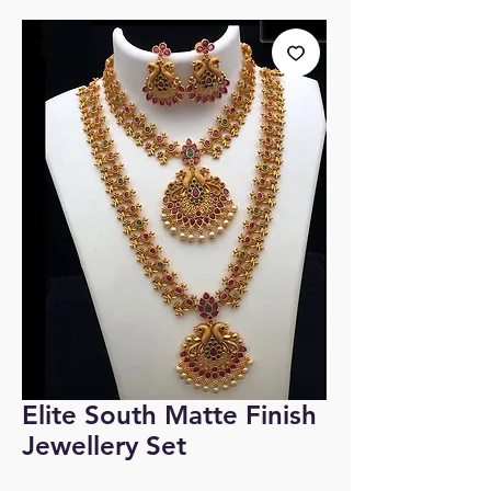
Elite South Matte Finish
Jewellery Set