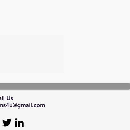
il Us
tions4u@gmail.com