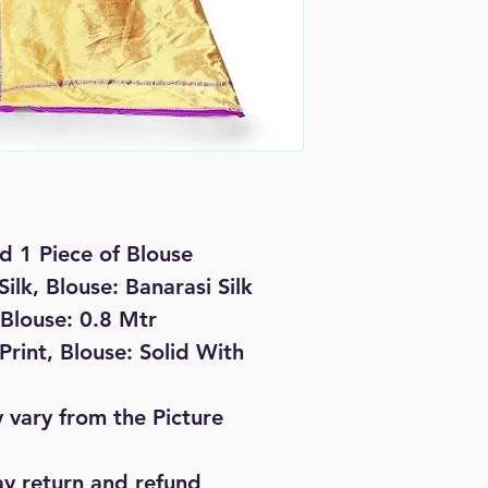
d 1 Piece of Blouse
Silk, Blouse: Banarasi Silk
 Blouse: 0.8 Mtr
rint, Blouse: Solid With
 vary from the Picture
ay return and refund