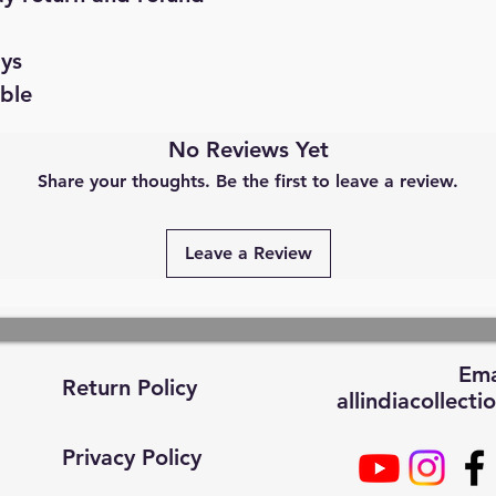
ays
able
No Reviews Yet
Share your thoughts. Be the first to leave a review.
Leave a Review
Ema
Return Policy
allindiacollec
Privacy Policy