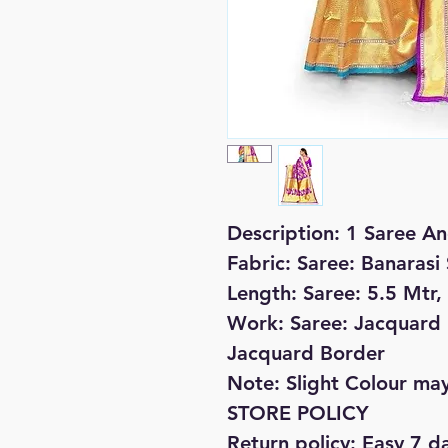
Description: 1 Saree An
Fabric: Saree: Banarasi 
Length: Saree: 5.5 Mtr,
Work: Saree: Jacquard P
Jacquard Border
Note: Slight Colour may
STORE POLICY
Return policy: Easy 7 d