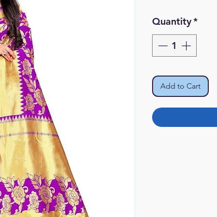
Pr
Quantity
*
Add to Cart