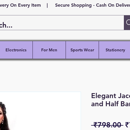
ivery On Every Item | Secure Shopping - Cash On Delivery
Electronics
For Men
Sports Wear
Stationery
Elegant Jac
and Half Ba
R
 ₹798.00 
₹