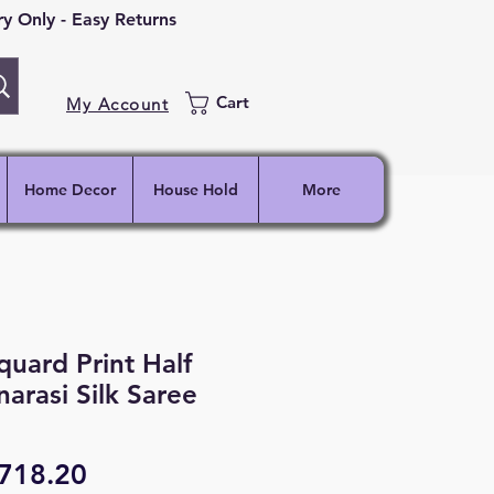
 Only - Easy Returns
Cart
My Account
Home Decor
House Hold
More
quard Print Half
narasi Silk Saree
egular
Sale
718.20