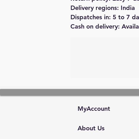
Delivery regions: India
Dispatches in: 5 to 7 d
Cash on delivery: Avail
MyAccount
About Us