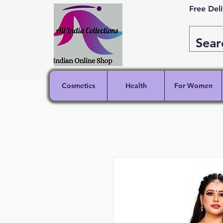
Free Del
Cosmetics
Health
For Women