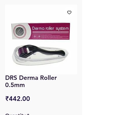
DRS Derma Roller
0.5mm
Price
₹442.00