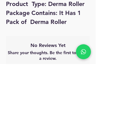
Product  Type: Derma Roller

Package Contains: It Has 1 
Pack of  Derma Roller
No Reviews Yet
Share your thoughts. Be the first to leave
a review.
Leave a Review
MyAccount
About Us
Privacy Policy
Return Policy
Blog
Shipping Policy