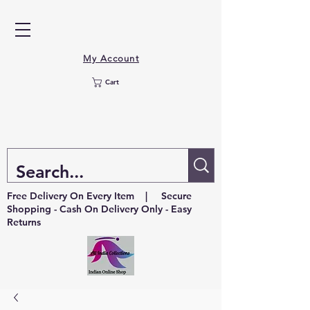
My Account
Cart
Free Delivery On Every Item | Secure
Shopping - Cash On Delivery Only - Easy
Returns