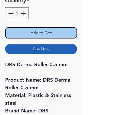
Quantity
*
Add to Cart
Buy Now
DRS Derma Roller 0.5 mm 

Product Name: DRS Derma 
Roller 0.5 mm

Material: Plastic & Stainless 
steel 

Brand Name: DRS
