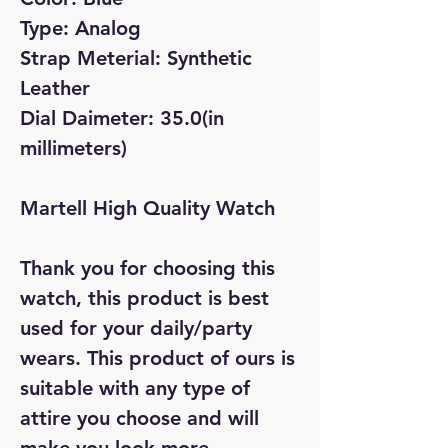
Type: Analog
Strap Meterial: Synthetic
Leather
Dial Daimeter: 35.0(in
millimeters)
Martell High Quality Watch
Thank you for choosing this
watch, this product is best
used for your daily/party
wears. This product of ours is
suitable with any type of
attire you choose and will