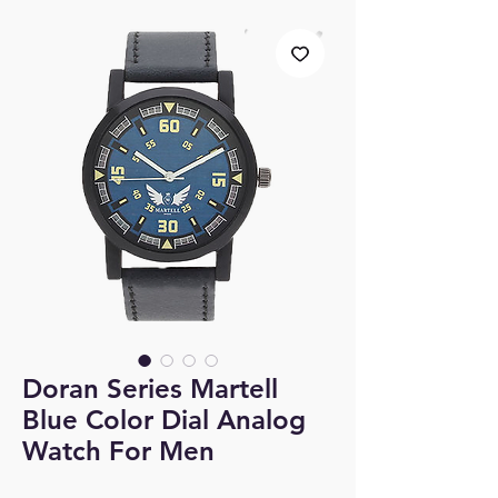
Doran Series Martell
Blue Color Dial Analog
Watch For Men