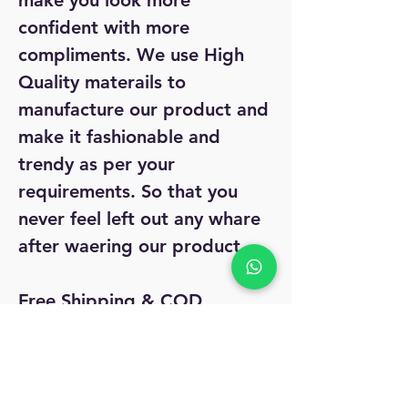
make you look more
confident with more
compliments. We use High
Quality materails to
manufacture our product and
make it fashionable and
trendy as per your
requirements. So that you
never feel left out any whare
after waering our product.
Free Shipping & COD
Dispath: 2-3 days.
Easy 7 day returns if any
issues.