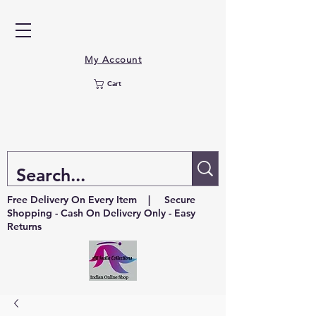
My Account
Cart
Free Delivery On Every Item | Secure
Shopping - Cash On Delivery Only - Easy
Returns