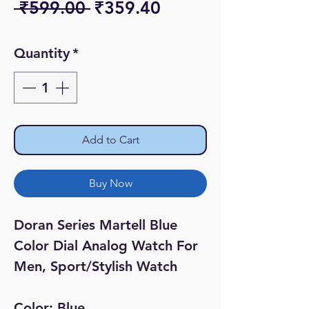
Regular
Sale
 ₹599.00 
₹359.40
Price
Price
Quantity
*
Add to Cart
Buy Now
Doran Series Martell Blue
Color Dial Analog Watch For
Men, Sport/Stylish Watch
Color: Blue