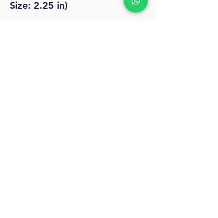
Size: 2.25 in)
No Reviews Yet
Share your thoughts. Be the first to leave
a review.
Leave a Review
MyAccount
About Us
Privacy Policy
Return Policy
Blog
Shipping Policy
Email Us
allindiacollections4u@gmail.com