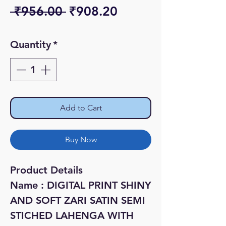
Regular
Sale
 ₹956.00 
₹908.20
Price
Price
Quantity
*
Add to Cart
Buy Now
Product Details
Name : DIGITAL PRINT SHINY
AND SOFT ZARI SATIN SEMI
STICHED LAHENGA WITH