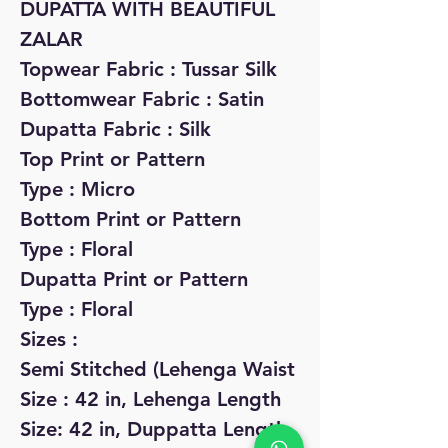
DUPATTA WITH BEAUTIFUL
ZALAR
Topwear Fabric : Tussar Silk
Bottomwear Fabric : Satin
Dupatta Fabric : Silk
Top Print or Pattern
Type : Micro
Bottom Print or Pattern
Type : Floral
Dupatta Print or Pattern
Type : Floral
Sizes :
Semi Stitched (Lehenga Waist
Size : 42 in, Lehenga Length
Size: 42 in, Duppatta Length