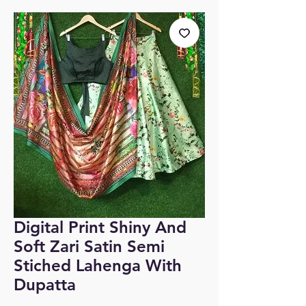
Digital Print Shiny And
Soft Zari Satin Semi
Stiched Lahenga With
Dupatta