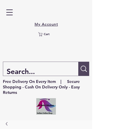
My Account
Cart
Free Delivery On Every Item | Secure
Shopping - Cash On Delivery Only - Easy
Returns