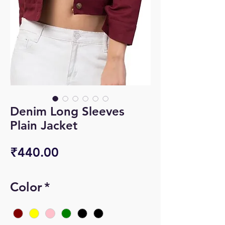
Denim Long Sleeves
Plain Jacket
Price
₹440.00
Color
*