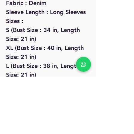
Fabric : Denim
Sleeve Length : Long Sleeves
Sizes :
S (Bust Size : 34 in, Length
Size: 21 in)
XL (Bust Size : 40 in, Length
Size: 21 in)
L (Bust Size : 38 in, Length
Size: 21 in)
M (Bust Size : 36 in, Length
Size: 21 in)
No Reviews Yet
Share your thoughts. Be the first to leave
a review.