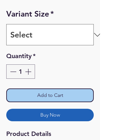
Variant Size
*
Quantity
*
Add to Cart
Buy Now
Product Details