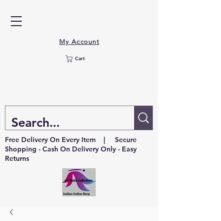
My Account
Cart
Free Delivery On Every Item | Secure
Shopping - Cash On Delivery Only - Easy
Returns