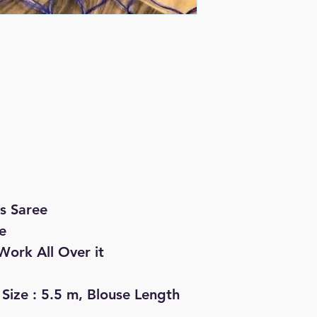
s Saree
e
Work All Over it
 Size : 5.5 m, Blouse Length