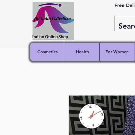
Free Del
Cosmetics
Health
For Women