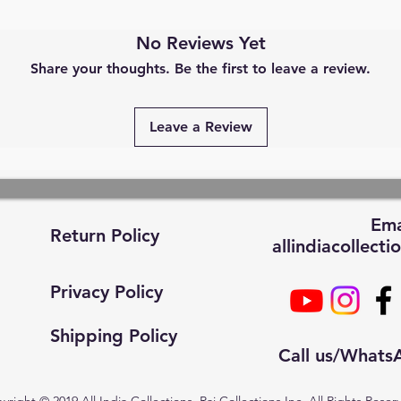
No Reviews Yet
Share your thoughts. Be the first to leave a review.
Leave a Review
Ema
Return Policy
allindiacollec
Privacy Policy
Shipping Policy
Call us/What