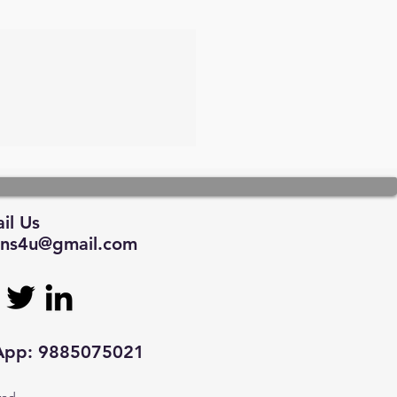
il Us
tions4u@gmail.com
sApp: 9885075021