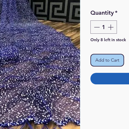
Pr
Quantity
*
Only 8 left in stock
Add to Cart