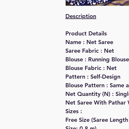
Description
Product Details
Name : Net Saree
Saree Fabric : Net
Blouse : Running Blouse
Blouse Fabric : Net
Pattern : Self-Design
Blouse Pattern : Same a
Net Quantity (N) : Singl
Net Saree With Pathar 
Sizes :
Free Size (Saree Length
Size: 0.8 m)