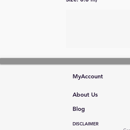
MyAccount
About Us
Blog
DISCLAIMER