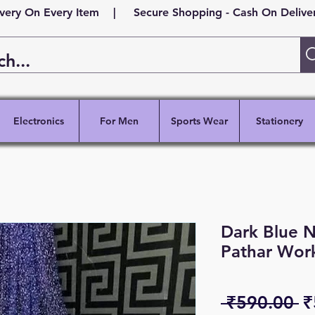
ivery On Every Item | Secure Shopping - Cash On Delivery
Electronics
For Men
Sports Wear
Stationery
Dark Blue N
Pathar Wor
R
 ₹590.00 
₹