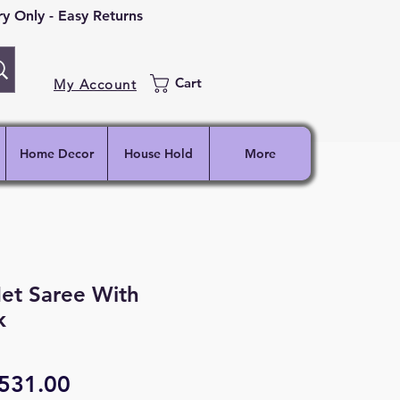
 Only - Easy Returns
Cart
My Account
Home Decor
House Hold
More
et Saree With
k
egular
Sale
531.00