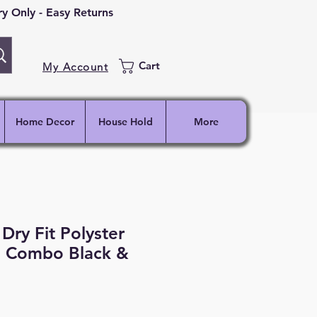
 Only - Easy Returns
Cart
My Account
Home Decor
House Hold
More
Dry Fit Polyster
, Combo Black &