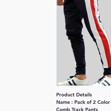
Product Details
Name : Pack of 2 Color 
Comb Track Pants