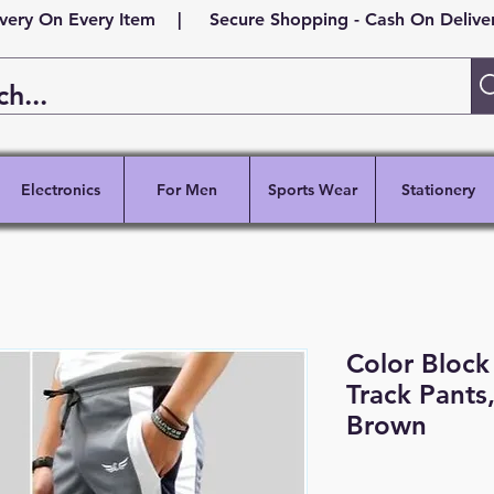
ivery On Every Item | Secure Shopping - Cash On Delivery
Electronics
For Men
Sports Wear
Stationery
Color Block 
Track Pants
Brown