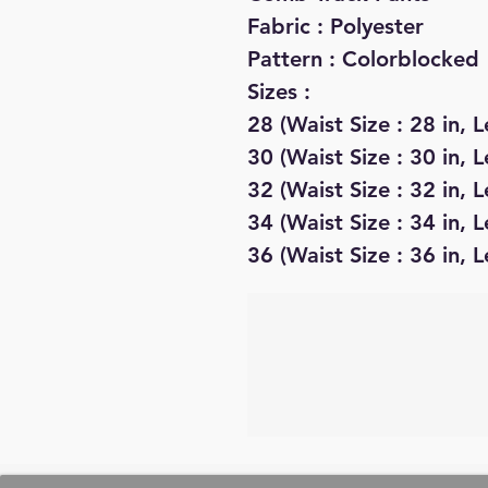
Fabric : Polyester
Pattern : Colorblocked
Sizes :
28 (Waist Size : 28 in, L
30 (Waist Size : 30 in, L
32 (Waist Size : 32 in, L
34 (Waist Size : 34 in, L
36 (Waist Size : 36 in, L