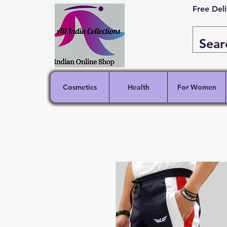
Free Del
Cosmetics
Health
For Women