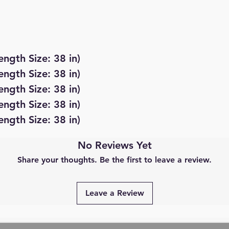
ength Size: 38 in)
ength Size: 38 in)
ength Size: 38 in)
ength Size: 38 in)
ength Size: 38 in)
No Reviews Yet
Share your thoughts. Be the first to leave a review.
Leave a Review