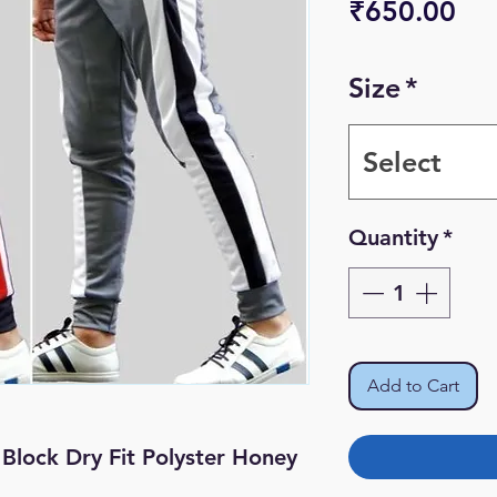
Pri
₹650.00
Size
*
Select
Quantity
*
Add to Cart
Block Dry Fit Polyster Honey