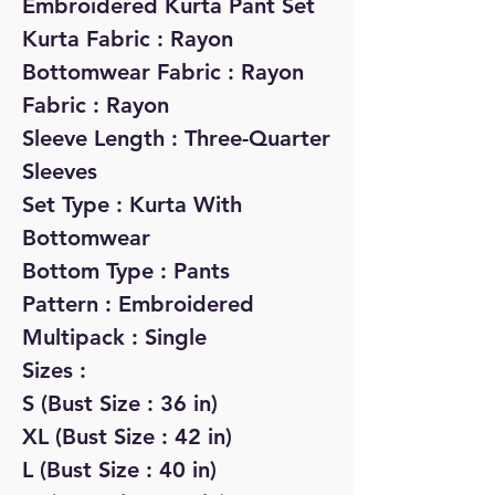
Embroidered Kurta Pant Set
Kurta Fabric : Rayon
Bottomwear Fabric : Rayon
Fabric : Rayon
Sleeve Length : Three-Quarter
Sleeves
Set Type : Kurta With
Bottomwear
Bottom Type : Pants
Pattern : Embroidered
Multipack : Single
Sizes :
S (Bust Size : 36 in)
XL (Bust Size : 42 in)
L (Bust Size : 40 in)