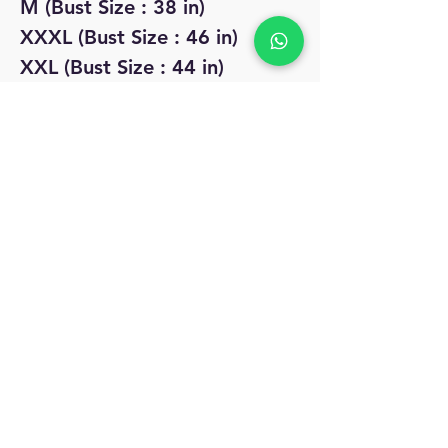
M (Bust Size : 38 in)
XXXL (Bust Size : 46 in)
XXL (Bust Size : 44 in)
No Reviews Yet
Share your thoughts. Be the first to leave
a review.
Leave a Review
MyAccount
About Us
Privacy Policy
Return Policy
Blog
Shipping Policy