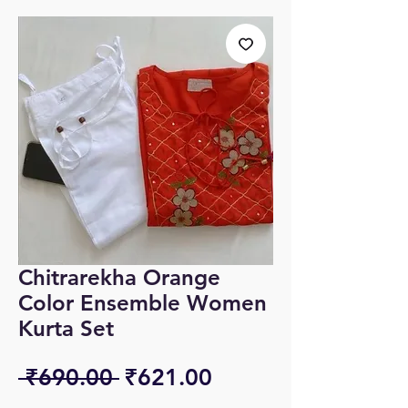
Chitrarekha Orange
Color Ensemble Women
Kurta Set
Regular
Sale
 ₹690.00 
₹621.00