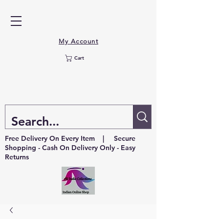
My Account
Cart
Free Delivery On Every Item | Secure
Shopping - Cash On Delivery Only - Easy
Returns