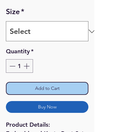
Price
Price
Size
*
Quantity
*
Add to Cart
Buy Now
Product Details: