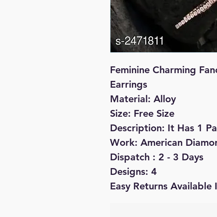
Feminine Charming Fan
Earrings
Material: Alloy
Size: Free Size
Description: It Has 1 Pa
Work: American Diamo
Dispatch : 2 - 3 Days
Designs: 4
Easy Returns Available 