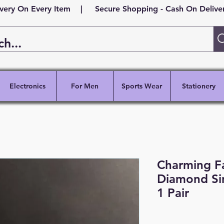
ivery On Every Item | Secure Shopping - Cash On Delivery
Electronics
For Men
Sports Wear
Stationery
Charming F
Diamond Sin
1 Pair