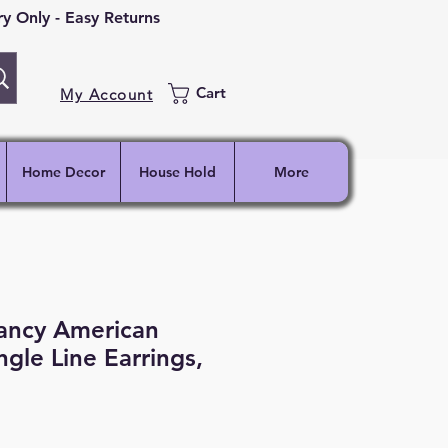
 Only - Easy Returns
Cart
My Account
Home Decor
House Hold
More
ancy American
gle Line Earrings,