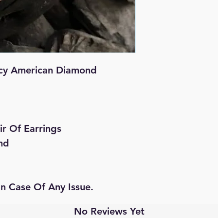
cy American Diamond
ir Of Earrings
nd
In Case Of Any Issue.
No Reviews Yet