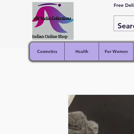
Free Del
Cosmetics
Health
For Women