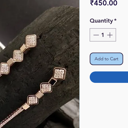
Pri
₹450.00
Quantity
*
Add to Cart