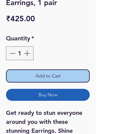
Earrings, 1 pair
Price
₹425.00
Quantity
*
Add to Cart
Buy Now
Get ready to stun everyone
around you with these
stunning Earrings. Shine