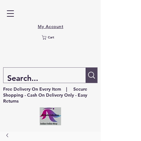
My Account
Cart
Free Delivery On Every Item | Secure
Shopping - Cash On Delivery Only - Easy
Returns