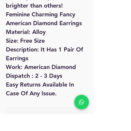
brighter than others!
Feminine Charming Fancy
American Diamond Earrings
Material: Alloy
Size: Free Size
Description: It Has 1 Pair Of
Earrings
Work: American Diamond
Dispatch : 2 - 3 Days
Easy Returns Available In
Case Of Any Issue.
No Reviews Yet
Share your thoughts. Be the first to leave
a review.