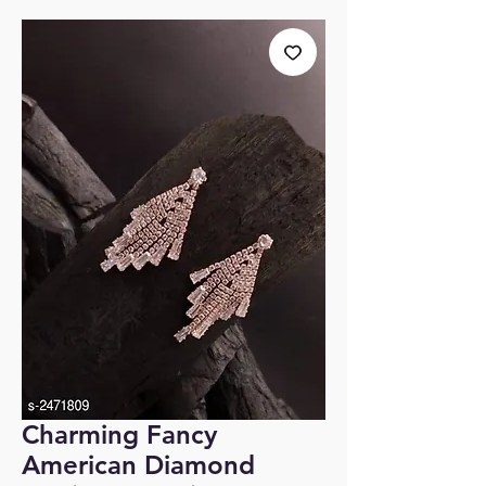
Charming Fancy
American Diamond