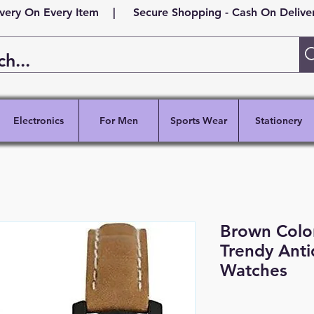
ivery On Every Item | Secure Shopping - Cash On Delivery
Electronics
For Men
Sports Wear
Stationery
Brown Colo
Trendy Ant
Watches