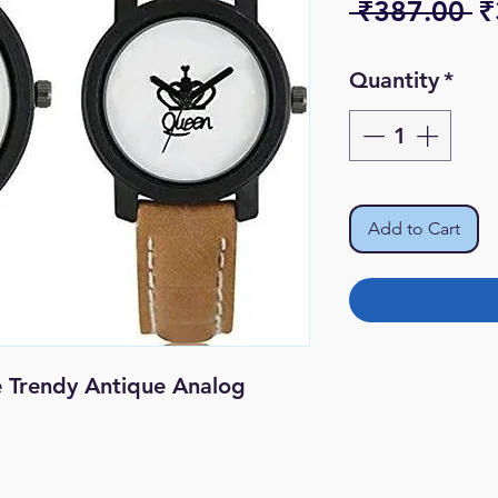
R
 ₹387.00 
₹
Pr
Quantity
*
Add to Cart
e Trendy Antique Analog