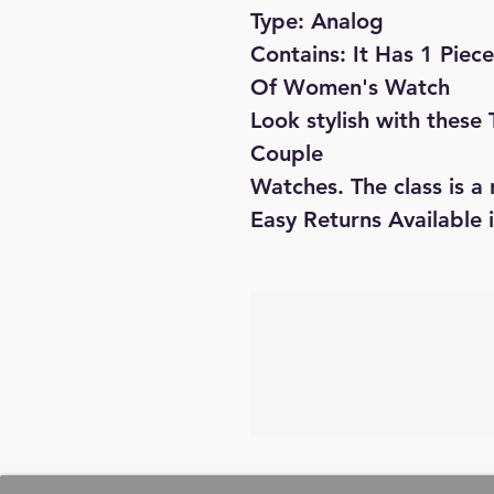
Type: Analog
Contains: It Has 1 Pie
Of Women's Watch
Look stylish with these
Couple
Watches. The class is a 
Easy Returns Available 