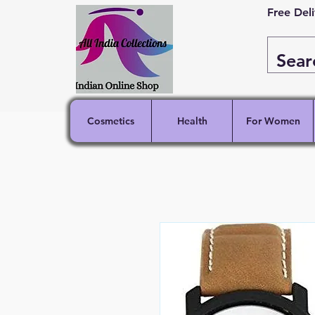
Free Del
Cosmetics
Health
For Women