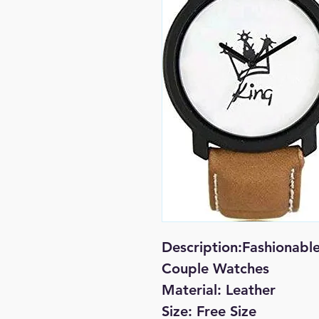
Description:Fashionabl
Couple Watches
Material: Leather
Size: Free Size