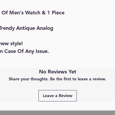
ce Of Men's Watch & 1 Piece
 Trendy Antique Analog
new style!
in Case Of Any Issue.
No Reviews Yet
Share your thoughts. Be the first to leave a review.
Leave a Review