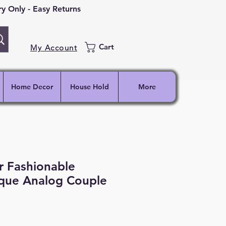
 Only - Easy Returns
Cart
My Account
Home Decor
House Hold
More
r Fashionable
ique Analog Couple