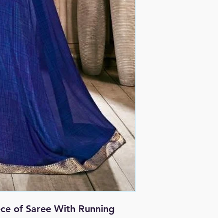
iece of Saree With Running