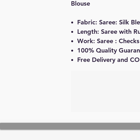
Blouse
Fabric: Saree: Silk Bl
Length: Saree with R
Work: Saree : Checks 
100% Quality Guaran
Free Delivery and CO