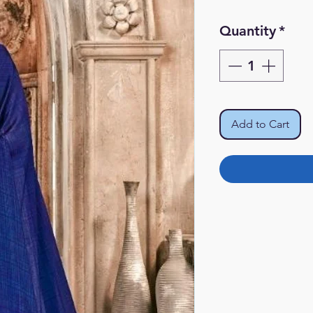
Quantity
*
Add to Cart