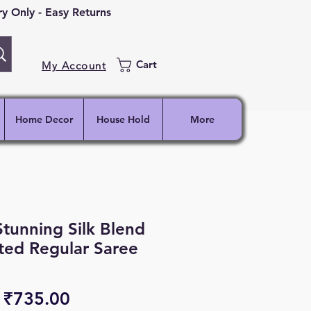
 Only - Easy Returns
Cart
My Account
Home Decor
House Hold
More
Stunning Silk Blend
ted Regular Saree
Regular
Sale
₹735.00