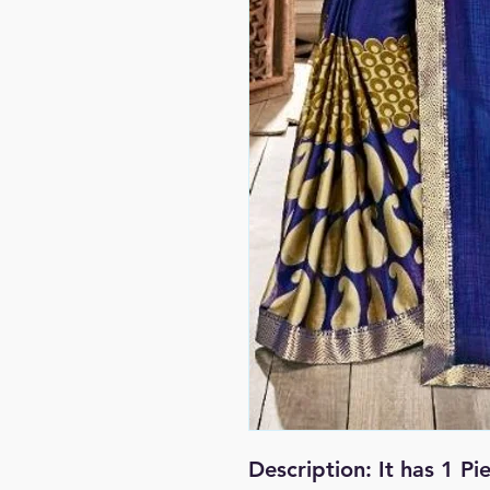
Description:
It has 1 P