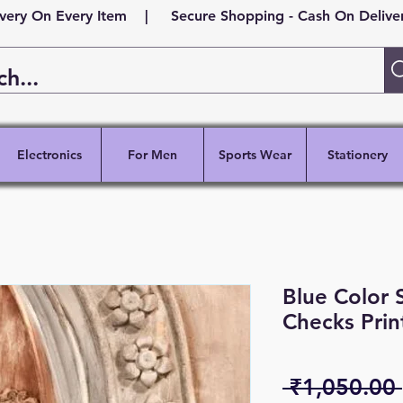
ivery On Every Item | Secure Shopping - Cash On Delivery
Electronics
For Men
Sports Wear
Stationery
Blue Color 
Checks Prin
 ₹1,050.00 