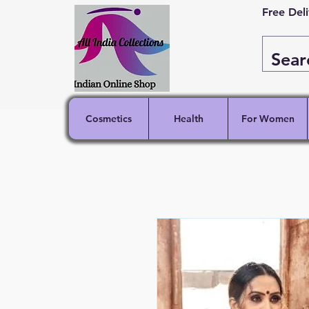
Free Del
Cosmetics
Health
For Women