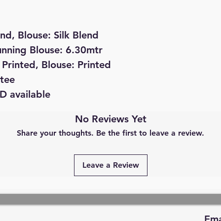
end, Blouse: Silk Blend
unning Blouse: 6.30mtr
Printed, Blouse: Printed
tee
D available
No Reviews Yet
Share your thoughts. Be the first to leave a review.
Leave a Review
Ema