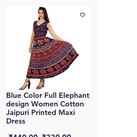
Blue Color Full Elephant
design Women Cotton
Jaipuri Printed Maxi
Dress