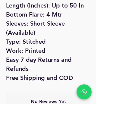
Length (Inches): Up to 50 In
Bottom Flare: 4 Mtr
Sleeves: Short Sleeve
(Available)
Type: Stitched
Work: Printed
Easy 7 day Returns and
Refunds
Free Shipping and COD
No Reviews Yet
Share your thoughts. Be the first to leave
a review.
Leave a Review