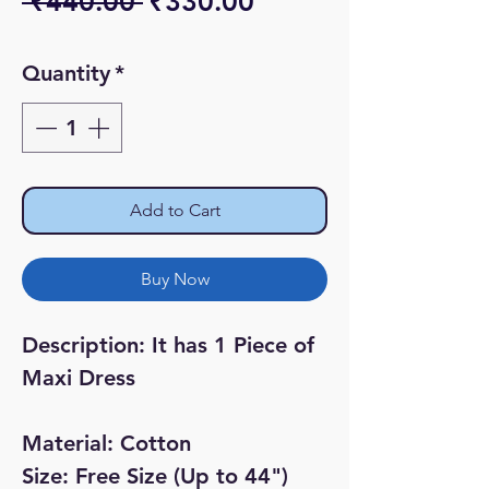
Regular
Sale
 ₹440.00 
₹330.00
Price
Price
Quantity
*
Add to Cart
Buy Now
Description: It has 1 Piece of
Maxi Dress
Material: Cotton
Size: Free Size (Up to 44")