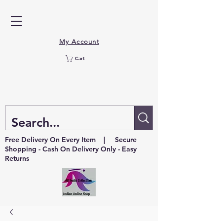
My Account
Cart
Free Delivery On Every Item | Secure
Shopping - Cash On Delivery Only - Easy
Returns