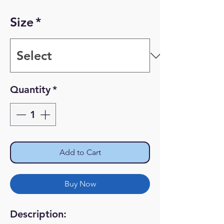
Price
Price
Size
*
Quantity
*
Add to Cart
Buy Now
Description: