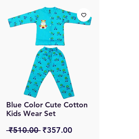
Blue Color Cute Cotton
Kids Wear Set
Regular
Sale
 ₹510.00 
₹357.00