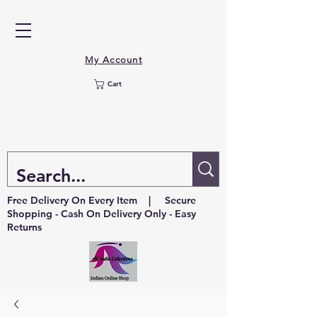
My Account
Cart
Free Delivery On Every Item | Secure
Shopping - Cash On Delivery Only - Easy
Returns