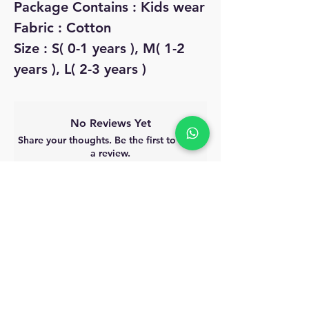
Package Contains : Kids wear
Fabric : Cotton
Size : S( 0-1 years ), M( 1-2
years ), L( 2-3 years )
No Reviews Yet
Share your thoughts. Be the first to leave
a review.
Leave a Review
MyAccount
About Us
Privacy Policy
Return Policy