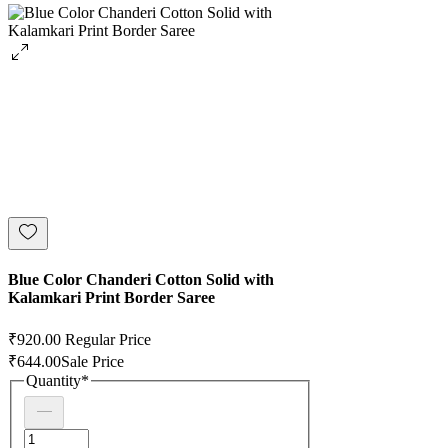
Blue Color Chanderi Cotton Solid with
Kalamkari Print Border Saree
₹920.00
Regular Price
₹644.00
Sale Price
Quantity
*