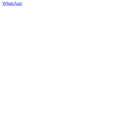
WhatsApp