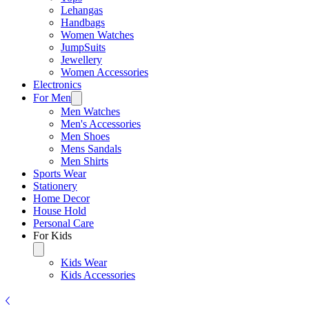
Lehangas
Handbags
Women Watches
JumpSuits
Jewellery
Women Accessories
Electronics
For Men
Men Watches
Men's Accessories
Men Shoes
Mens Sandals
Men Shirts
Sports Wear
Stationery
Home Decor
House Hold
Personal Care
For Kids
Kids Wear
Kids Accessories