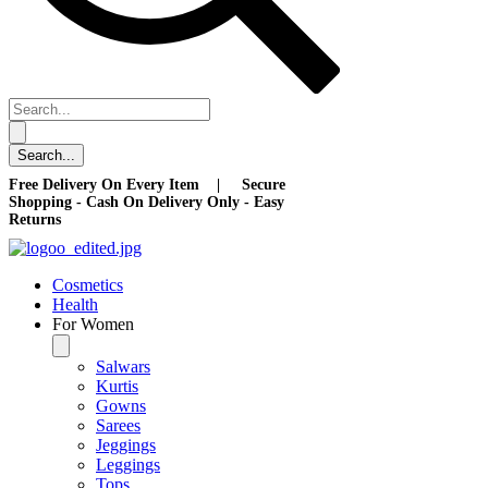
Free Delivery On Every Item | Secure
Shopping - Cash On Delivery Only - Easy
Returns
Cosmetics
Health
For Women
Salwars
Kurtis
Gowns
Sarees
Jeggings
Leggings
Tops