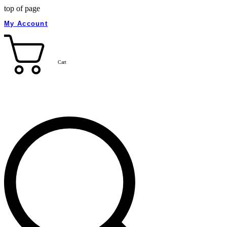
top of page
My Account
Cart