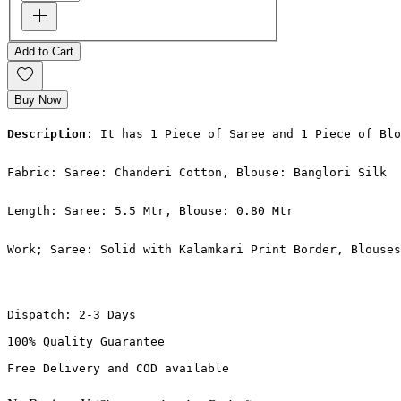
Add to Cart
Buy Now
Description
: It has 1 Piece of Saree and 1 Piece of Blo
Fabric: Saree: Chanderi Cotton, Blouse: Banglori Silk
Length: Saree: 5.5 Mtr, Blouse: 0.80 Mtr
Work; Saree: Solid with Kalamkari Print Border, Blouses
Dispatch: 2-3 Days
100% Quality Guarantee
Free Delivery and COD available