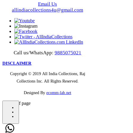
Email Us
allindiacollections4u@gmail.com
Call us/WhatsApp:
9885075021
DISCLAIMER
Copyright © 2019 All India Collections, Raj
Collections Inc. All Rights Reserved.
Designed By
ecomm-lab.net
bottom of page