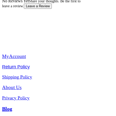
No Reviews Yet
Share your thoughts. Be the first to
leave a review.
Leave a Review
MyAccount
Return Policy
Shipping Policy
About Us
Privacy Policy
Blog