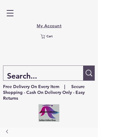
My Account
Cart
Free Delivery On Every Item | Secure
Shopping - Cash On Delivery Only - Easy
Returns