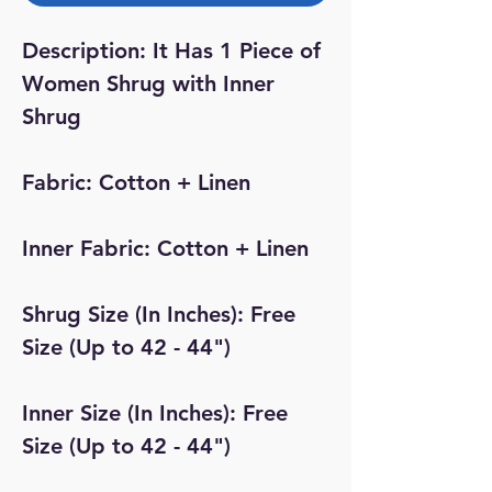
Description: It Has 1 Piece of
Women Shrug with Inner
Shrug
Fabric: Cotton + Linen
Inner Fabric: Cotton + Linen
Shrug Size (In Inches): Free
Size (Up to 42 - 44")
Inner Size (In Inches): Free
Size (Up to 42 - 44")