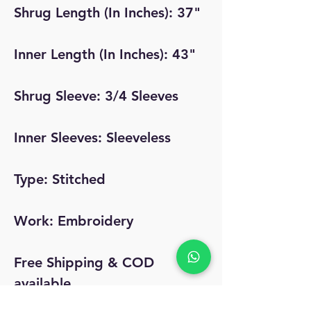
Shrug Length (In Inches): 37"
Inner Length (In Inches): 43"
Shrug Sleeve: 3/4 Sleeves
Inner Sleeves: Sleeveless
Type: Stitched
Work: Embroidery
Free Shipping & COD
available