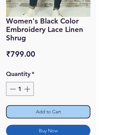
Women's Black Color
Embroidery Lace Linen
Shrug
Price
₹799.00
Quantity
*
Add to Cart
Buy Now