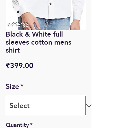
Black & White full
sleeves cotton mens
shirt
Price
₹399.00
Size
*
Quantity
*