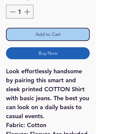
Add to Cart
Buy Now
Look effortlessly handsome
by pairing this smart and
sleek printed COTTON Shirt
with basic jeans. The best you
can look on a daily basis to
casual events.
Fabric: Cotton