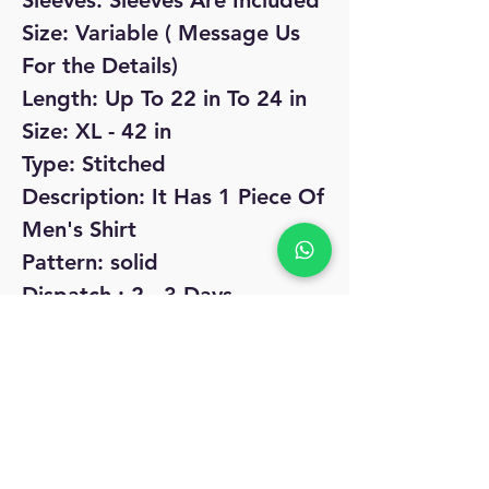
Sleeves: Sleeves Are Included
Size: Variable ( Message Us
For the Details)
Length: Up To 22 in To 24 in
Size: XL - 42 in
Type: Stitched
Description: It Has 1 Piece Of
Men's Shirt
Pattern: solid
Dispatch : 2 - 3 Days
Easy Returns Available In
Case Of Any Issue
No Reviews Yet
Share your thoughts. Be the first to leave