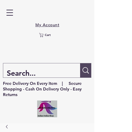
My Account
Cart
Free Delivery On Every Item | Secure
Shopping - Cash On Delivery Only - Easy
Returns