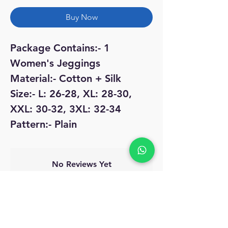
Buy Now
Package Contains:- 1
Women's Jeggings
Material:- Cotton + Silk
Size:- L: 26-28, XL: 28-30,
XXL: 30-32, 3XL: 32-34
Pattern:- Plain
No Reviews Yet
Share your thoughts. Be the first to leave
a review.
Leave a Review