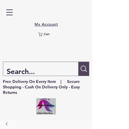
My Account
Cart
Free Delivery On Every Item | Secure
Shopping - Cash On Delivery Only - Easy
Returns