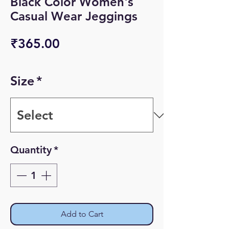
Black Color Women's
Casual Wear Jeggings
Price
₹365.00
Size
*
Quantity
*
Add to Cart