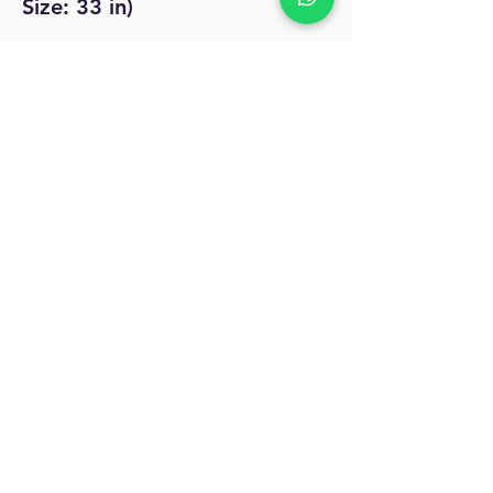
Size: 33 in)
No Reviews Yet
Share your thoughts. Be the first to leave
a review.
Leave a Review
MyAccount
About Us
Privacy Policy
Return Policy
Blog
Shipping Policy
Email Us
allindiacollections4u@gmail.com