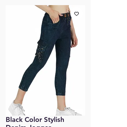
Black Color Stylish