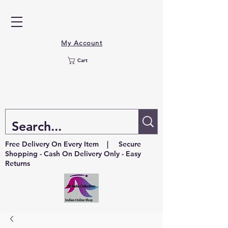
My Account
Cart
Free Delivery On Every Item | Secure
Shopping - Cash On Delivery Only - Easy
Returns