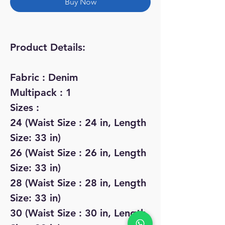
Buy Now
Product Details:
Fabric : Denim
Multipack : 1
Sizes :
24 (Waist Size : 24 in, Length
Size: 33 in)
26 (Waist Size : 26 in, Length
Size: 33 in)
28 (Waist Size : 28 in, Length
Size: 33 in)
30 (Waist Size : 30 in, Length