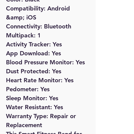
Compatibility: Android
&amp; iOS
Connectivity: Bluetooth
Multipack: 1
Activity Tracker: Yes
App Download: Yes
Blood Pressure Monitor: Yes
Dust Protected: Yes
Heart Rate Monitor: Yes
Pedometer: Yes
Sleep Monitor: Yes
Water Resistant: Yes
Warranty Type: Repair or
Replacement