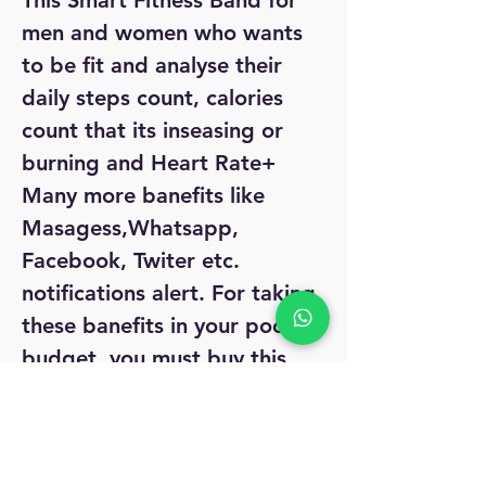
This Smart Fitness Band for
men and women who wants
to be fit and analyse their
daily steps count, calories
count that its inseasing or
burning and Heart Rate+
Many more banefits like
Masagess,Whatsapp,
Facebook, Twiter etc.
notifications alert. For taking
these banefits in your pocket
budget, you must buy this
very affordable Smart Firness
Band.