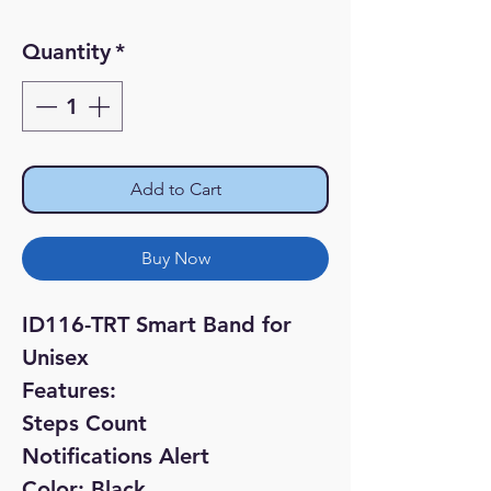
Price
Price
Quantity
*
Add to Cart
Buy Now
ID116-TRT Smart Band for
Unisex
Features:
Steps Count
Notifications Alert
Color: Black