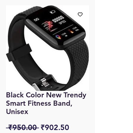
Black Color New Trendy
Smart Fitness Band,
Unisex
Regular
Sale
 ₹950.00 
₹902.50