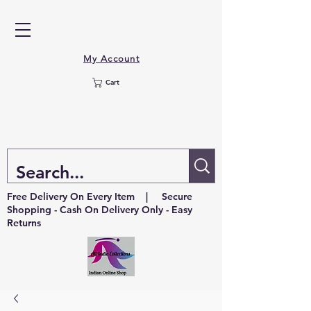
My Account
Cart
Free Delivery On Every Item | Secure
Shopping - Cash On Delivery Only - Easy
Returns