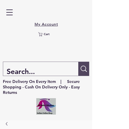
My Account
Cart
Free Delivery On Every Item | Secure
Shopping - Cash On Delivery Only - Easy
Returns