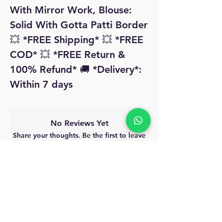
With Mirror Work, Blouse: 
Solid With Gotta Patti Border 
💥 *FREE Shipping* 💥 *FREE 
COD* 💥 *FREE Return & 
100% Refund* 🚚 *Delivery*: 
Within 7 days 
No Reviews Yet
Share your thoughts. Be the first to leave
a review.
Leave a Review
MyAccount
About Us