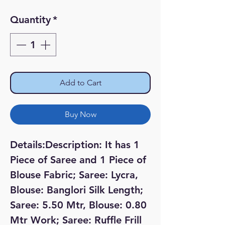
Price
Price
Quantity
*
Add to Cart
Buy Now
Details:Description: It has 1 
Piece of Saree and 1 Piece of 
Blouse Fabric; Saree: Lycra, 
Blouse: Banglori Silk Length; 
Saree: 5.50 Mtr, Blouse: 0.80 
Mtr Work; Saree: Ruffle Frill 