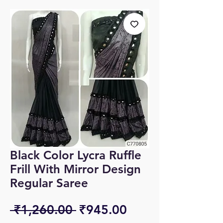
Black Color Lycra Ruffle
Frill With Mirror Design
Regular Saree
Regular
Sale
 ₹1,260.00 
₹945.00