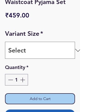
Waistcoat Pyjama Set
Price
₹459.00
Variant Size
*
Quantity
*
Add to Cart