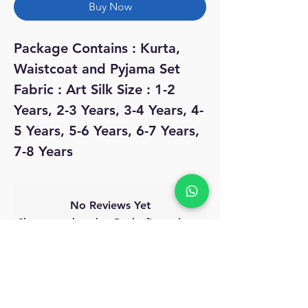
Buy Now
Package Contains : Kurta,
Waistcoat and Pyjama Set
Fabric : Art Silk Size : 1-2
Years, 2-3 Years, 3-4 Years, 4-
5 Years, 5-6 Years, 6-7 Years,
7-8 Years
No Reviews Yet
Share your thoughts. Be the first to leave
a review.
Leave a Review