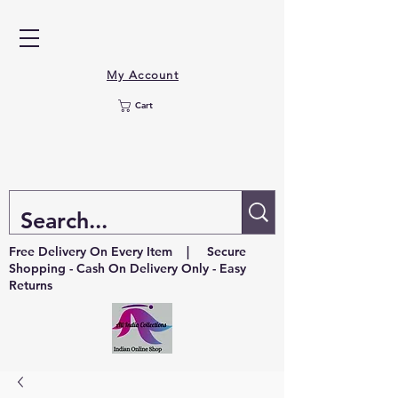
My Account
Cart
Free Delivery On Every Item | Secure
Shopping - Cash On Delivery Only - Easy
Returns