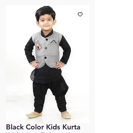
Black Color Kids Kurta